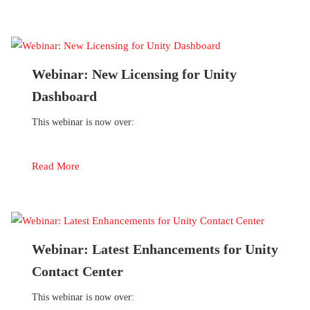
Webinar: New Licensing for Unity
Dashboard
This webinar is now over:
Read More
Webinar: Latest Enhancements for Unity
Contact Center
This webinar is now over: