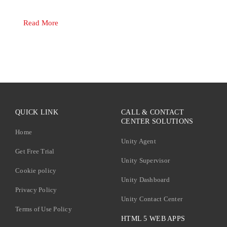
Read More
QUICK LINK
CALL & CONTACT
CENTER SOLUTIONS
Home
Unity Agent
Get Free Trial
Unity Supervisor
Cookie policy
Unity Dashboard
Privacy Policy
Unity Contact Center
Terms of Use Policy
HTML 5 WEB APPS