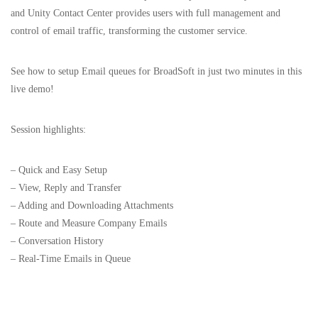
and Unity Contact Center provides users with full management and
control of email traffic, transforming the customer service.
See how to setup Email queues for BroadSoft in just two minutes in this
live demo!
Session highlights:
– Quick and Easy Setup
– View, Reply and Transfer
– Adding and Downloading Attachments
– Route and Measure Company Emails
– Conversation History
– Real-Time Emails in Queue