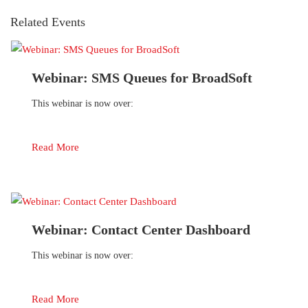
Related Events
Webinar: SMS Queues for BroadSoft
This webinar is now over:
Read More
Webinar: Contact Center Dashboard
This webinar is now over:
Read More