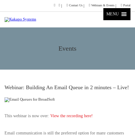
Contact Us
Webinars & Events
Portal
MENU
Events
Webinar: Building An Email Queue in 2 minutes – Live!
This webinar is now over:
View the recording here!
Email communication is still the preferred option for many customers