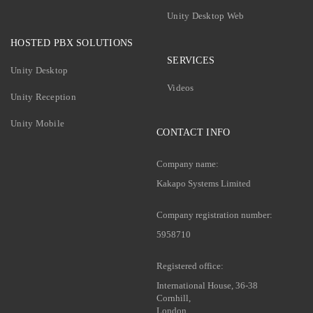
Unity Desktop Web
HOSTED PBX SOLUTIONS
SERVICES
Unity Desktop
Videos
Unity Reception
Unity Mobile
CONTACT INFO
Company name:
Kakapo Systems Limited
Company registration number:
5958710
Registered office:
International House, 36-38
Cornhill,
London,