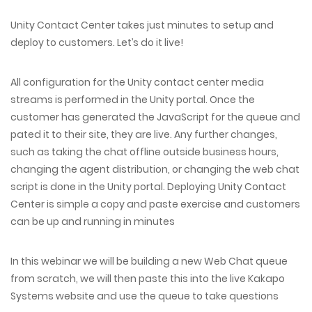
Unity Contact Center takes just minutes to setup and
deploy to customers. Let’s do it live!
All configuration for the Unity contact center media
streams is performed in the Unity portal. Once the
customer has generated the JavaScript for the queue and
pated it to their site, they are live. Any further changes,
such as taking the chat offline outside business hours,
changing the agent distribution, or changing the web chat
script is done in the Unity portal. Deploying Unity Contact
Center is simple a copy and paste exercise and customers
can be up and running in minutes
In this webinar we will be building a new Web Chat queue
from scratch, we will then paste this into the live Kakapo
Systems website and use the queue to take questions