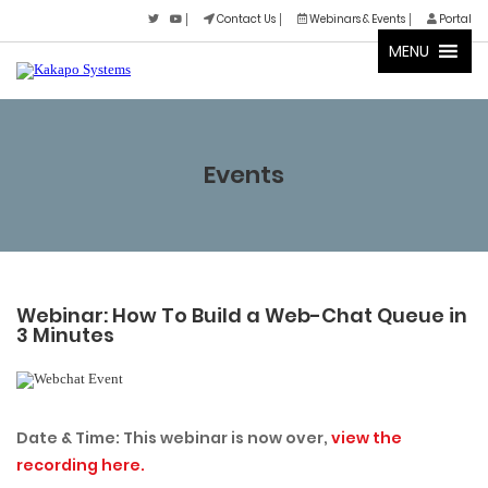
Contact Us
Webinars & Events
Portal
MENU
Events
Webinar: How To Build a Web-Chat Queue in
3 Minutes
Date & Time: This webinar is now over,
view the
recording here.