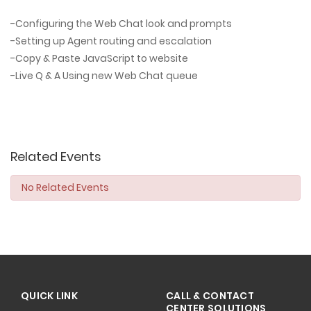
-Configuring the Web Chat look and prompts
-Setting up Agent routing and escalation
-Copy & Paste JavaScript to website
-Live Q & A Using new Web Chat queue
Related Events
No Related Events
QUICK LINK
CALL & CONTACT
CENTER SOLUTIONS