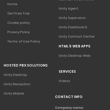
Home
Unity Agent
Get Free Trial
Unity Supervisor
Cookie policy
Unity Dashboard
Privacy Policy
Unity Contact Center
Terms of Use Policy
HTML 5 WEB APPS
Unity Desktop Web
HOSTED PBX SOLUTIONS
SERVICES
Unity Desktop
Videos
Unity Reception
Unity Mobile
CONTACT INFO
Company name: