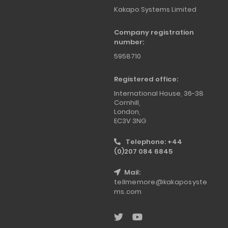
Kakapo Systems Limited
Company registration
number:
5958710
Registered office:
International House, 36-38
Cornhill,
London,
EC3V 3NG
Telephone: +44
(0)207 084 6845
Mail:
tellmemore@kakaposyste
ms.com