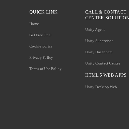
QUICK LINK
CALL & CONTACT
CENTER SOLUTIO
Home
Unity Agent
Get Free Trial
Unity Supervisor
Cookie policy
Unity Dashboard
Privacy Policy
Unity Contact Center
Terms of Use Policy
HTML 5 WEB APPS
Unity Desktop Web