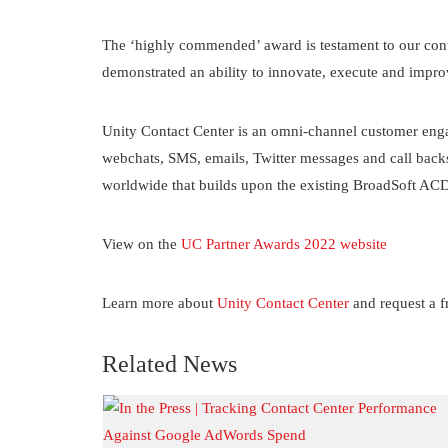
The ‘highly commended’ award is testament to our cont
demonstrated an ability to innovate, execute and impr
Unity Contact Center is an omni-channel customer enga
webchats, SMS, emails, Twitter messages and call backs 
worldwide that builds upon the existing BroadSoft ACD s
View on the
UC Partner Awards 2022 website
Learn more about
Unity Contact Center
and request a fr
Related News