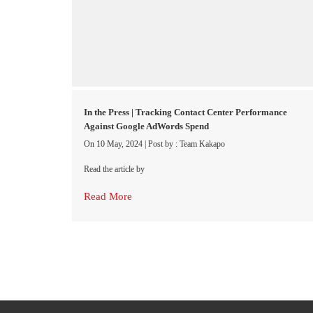
In the Press | Tracking Contact Center Performance
Against Google AdWords Spend
On 10 May, 2024
|
Post by : Team Kakapo
Read the article by
Read More