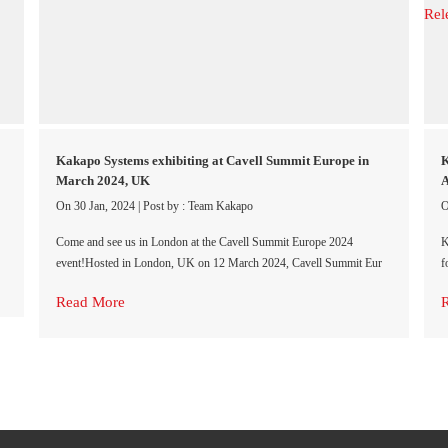
Kakapo Systems exhibiting at Cavell Summit Europe in
K
March 2024, UK
A
On 30 Jan, 2024
|
Post by : Team Kakapo
O
Come and see us in London at the Cavell Summit Europe 2024
K
event!Hosted in London, UK on 12 March 2024, Cavell Summit Eur
f
Read More