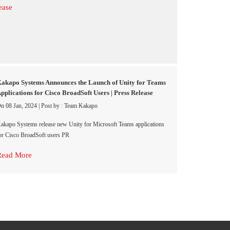
akapo Systems Announces the Launch of Unity for Teams
pplications for Cisco BroadSoft Users | Press Release
n 08 Jan, 2024
|
Post by : Team Kakapo
akapo Systems release new Unity for Microsoft Teams applications
or Cisco BroadSoft users PR
Read More