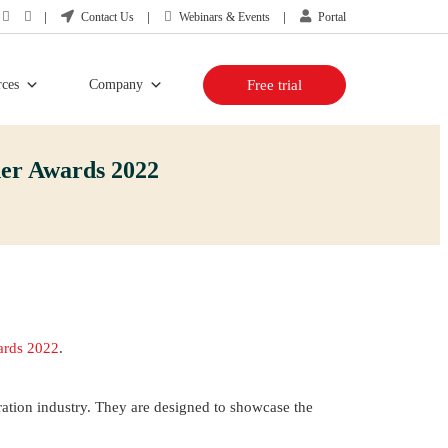
Contact Us
Webinars & Events
Portal
rces
Company
Free trial
er Awards 2022
ards 2022
.
ration industry. They are designed to showcase the