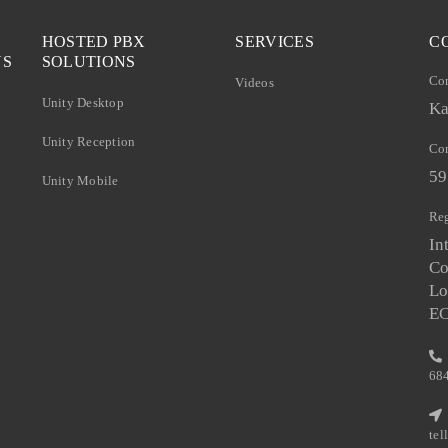
HOSTED PBX
SERVICES
C
NS
SOLUTIONS
Co
Videos
Unity Desktop
Ka
Unity Reception
Com
59
Unity Mobile
Reg
In
Co
Lo
E
68
te