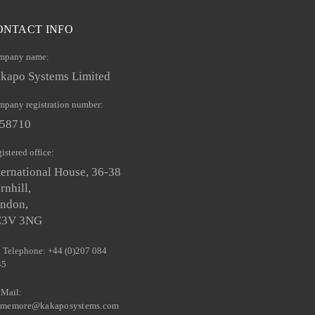
ONTACT INFO
mpany name:
kapo Systems Limited
pany registration number:
58710
istered office:
ternational House, 36-38
rnhill,
ndon,
C3V 3NG
Telephone: +44 (0)207 084
45
Mail:
llmemore@kakaposystems.com