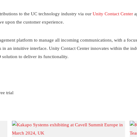
ributions to the UC technology industry via our
Unity Contact Center
a
ove upon the customer experience.
gement platform to manage all incoming communications, with a focus o
in an intuitive interface. Unity Contact Center innovates within the ind
olution to deliver its functionality.
ee trial