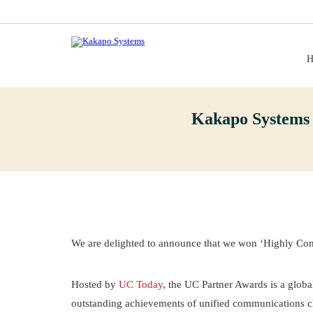
H
Kakapo Systems
We are delighted to announce that we won ‘Highly Co
Hosted by
UC Today
, the UC Partner Awards is a glob
outstanding achievements of unified communications ch