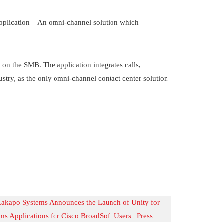
pplication—An omni-channel solution which
n the SMB. The application integrates calls,
ustry, as the only omni-channel contact center solution