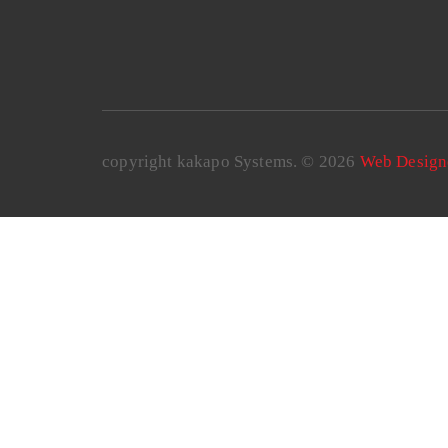
copyright kakapo Systems. © 2026
Web Design