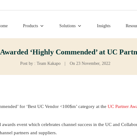
ome
Products
Solutions
Insights
Resou
 Awarded ‘Highly Commended’ at UC Partn
Post by : Team Kakapo
|
On 23 November, 2022
mmended’ for ‘Best UC Vendor <100$m’ category at the
UC Partner Aw
al awards event which celebrates channel success in the UC and Collabo
annel partners and suppliers.