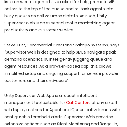
listen in where agents have asked for help, promote VIP
callers to the top of the queue and re-task agents into
busy queues as call volumes dictate. As such, Unity
Supervisor Web is an essential tool in maximizing agent
productivity and customer service.
Steve Tutt, Commercial Director at Kakapo Systems, says,
“Supervisor Web is designed to help SMBs navigate peak
demand scenarios by intelligently juggling queue and
agent resources. As a browser-based app, this allows
simplified setup and ongoing support for service provider
customers and their end-users”.
Unity Supervisor Web App is a robust, intelligent
management tool suitable for
Call Centers
of any size. It
will display metrics for Agent and Queue call volumes with
configurable threshold alerts. Supervisor Web provides
extensive options such as Silent Monitoring and Barge-In,