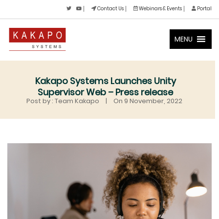
Contact Us
Webinars & Events
Portal
MENU
Kakapo Systems Launches Unity
Supervisor Web – Press release
Post by : Team Kakapo
|
On 9 November, 2022