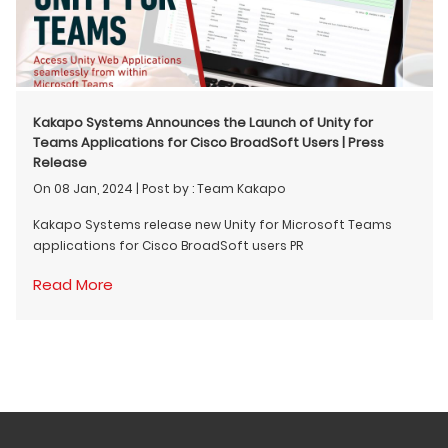
Kakapo Systems Announces the Launch of Unity for
Teams Applications for Cisco BroadSoft Users | Press
Release
On 08 Jan, 2024
|
Post by : Team Kakapo
Kakapo Systems release new Unity for Microsoft Teams
applications for Cisco BroadSoft users PR
Read More