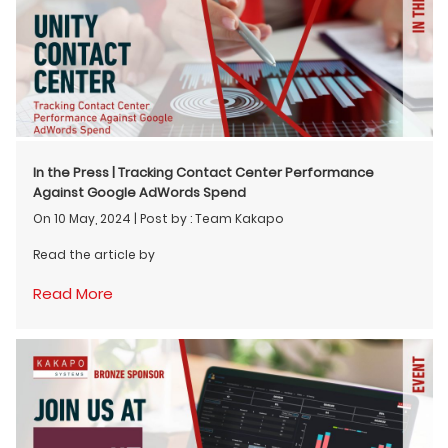
In the Press | Tracking Contact Center Performance
Against Google AdWords Spend
On 10 May, 2024
|
Post by : Team Kakapo
Read the article by
Read More