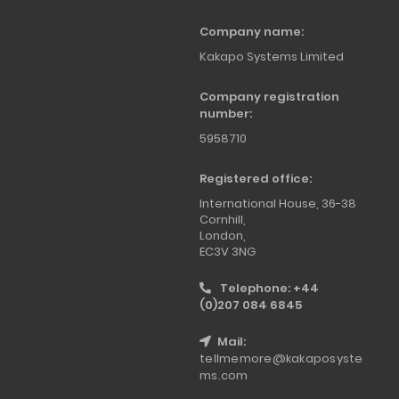
Company name:
Kakapo Systems Limited
Company registration
number:
5958710
Registered office:
International House, 36-38
Cornhill,
London,
EC3V 3NG
Telephone: +44
(0)207 084 6845
Mail:
tellmemore@kakaposyste
ms.com