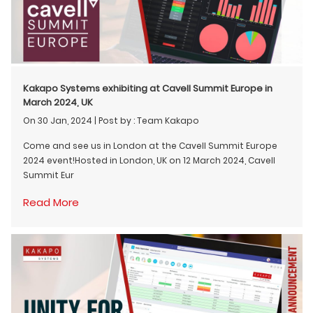
Kakapo Systems exhibiting at Cavell Summit Europe in
March 2024, UK
On 30 Jan, 2024
|
Post by : Team Kakapo
Come and see us in London at the Cavell Summit Europe
2024 event!Hosted in London, UK on 12 March 2024, Cavell
Summit Eur
Read More