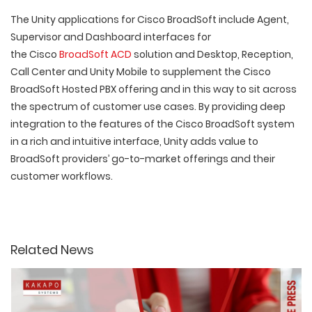
The Unity applications for Cisco BroadSoft include Agent,
Supervisor and Dashboard interfaces for
the Cisco
BroadSoft ACD
solution and Desktop, Reception,
Call Center and Unity Mobile to supplement the Cisco
BroadSoft Hosted PBX offering and in this way to sit across
the spectrum of customer use cases. By providing deep
integration to the features of the Cisco BroadSoft system
in a rich and intuitive interface, Unity adds value to
BroadSoft providers’ go-to-market offerings and their
customer workflows.
Related News