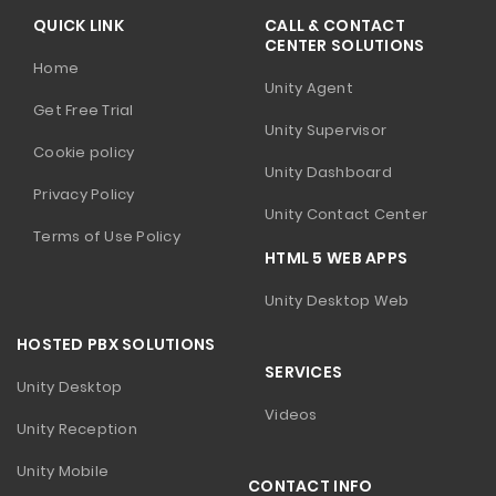
QUICK LINK
CALL & CONTACT
CENTER SOLUTIONS
Home
Unity Agent
Get Free Trial
Unity Supervisor
Cookie policy
Unity Dashboard
Privacy Policy
Unity Contact Center
Terms of Use Policy
HTML 5 WEB APPS
Unity Desktop Web
HOSTED PBX SOLUTIONS
SERVICES
Unity Desktop
Videos
Unity Reception
Unity Mobile
CONTACT INFO