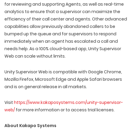
for reviewing and supporting Agents, as well as real-time
analytics to ensure that a supervisor can maximize the
efficiency of their call center and agents. Other advanced
capabilities allow previously abandoned callers to be
bumped up the queue and for supervisors to respond
immediately when an agent has escalated a call and
needs help. As a 100% cloud-based app, Unity Supervisor
Web can scale without limits.
Unity Supervisor Web is compatible with Google Chrome,
Mozilla Firefox, Microsoft Edge and Apple Safari browsers
and is on general release in all markets.
Visit
https://www.kakaposystems.com/unity-supervisor-
web/
for more information or to access trial licenses.
About Kakapo Systems