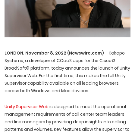
LONDON, November 8, 2022 (Newswire.com) –
Kakapo
Systems, a developer of CCaaS apps for the Cisco©
BroadSoft© platform, today announces the launch of Unity
Supervisor Web. For the first time, this makes the full Unity
Supervisor capability available on all leading browsers
across both Windows and Mac devices.
Unity Supervisor Web
is designed to meet the operational
management requirements of call center team leaders
and line managers by providing deep insights into calling
patterns and volumes. Key features allow the supervisor to