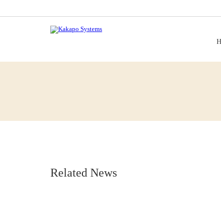
H
Related News