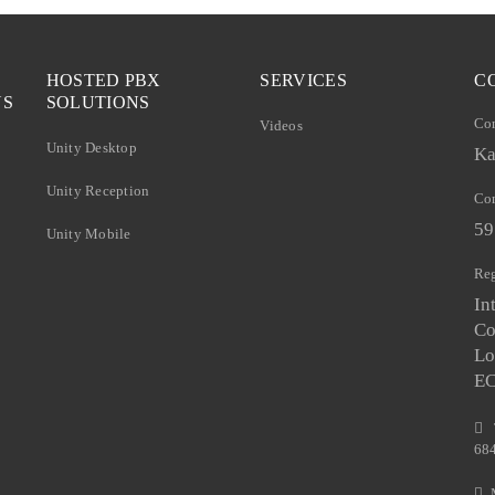
HOSTED PBX
SERVICES
C
NS
SOLUTIONS
Co
Videos
Unity Desktop
Ka
Unity Reception
Com
59
Unity Mobile
Reg
In
Co
Lo
E
68