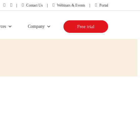
Contact Us
Webinars & Events
Portal
rces
Company
Free trial