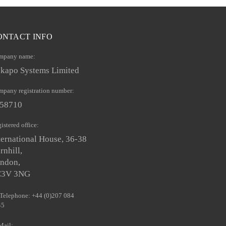
ONTACT INFO
mpany name:
kapo Systems Limited
pany registration number:
58710
istered office:
ternational House, 36-38
rnhill,
ndon,
C3V 3NG
Telephone: +44 (0)207 084
45
Mail: