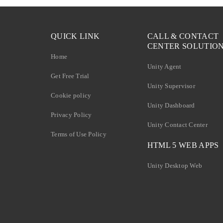
QUICK LINK
CALL & CONTACT
CENTER SOLUTIO
Home
Unity Agent
Get Free Trial
Unity Supervisor
Cookie policy
Unity Dashboard
Privacy Policy
Unity Contact Center
Terms of Use Policy
HTML 5 WEB APPS
Unity Desktop Web