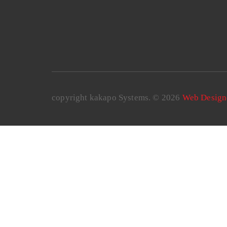
copyright kakapo Systems. © 2026
Web Design