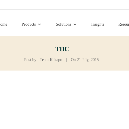
ome
Products
Solutions
Insights
Resou
TDC
Post by : Team Kakapo
|
On 21 July, 2015