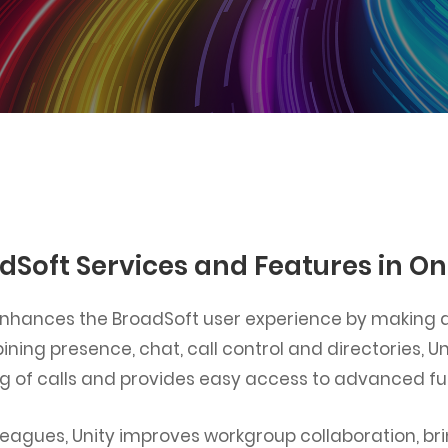
dSoft Services and Features in O
 enhances the BroadSoft user experience by making al
ining presence, chat, call control and directories, U
ng of calls and provides easy access to advanced fu
colleagues, Unity improves workgroup collaboration, b