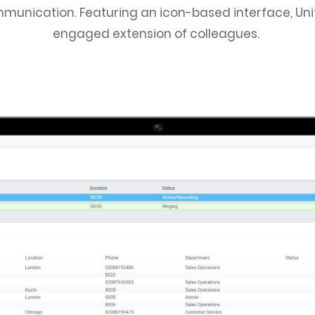
munication. Featuring an icon-based interface, Unity 
engaged extension of colleagues.