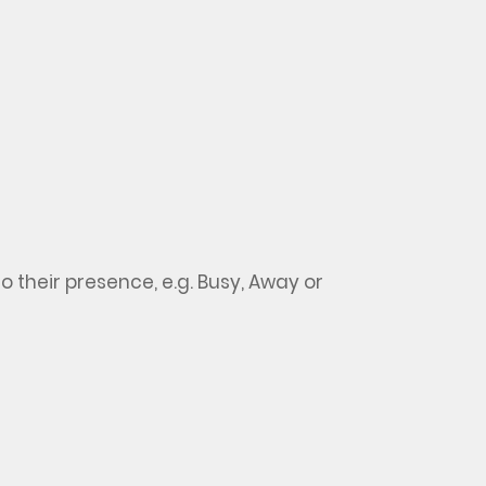
so
their presence,
e.g.
Busy, Away or