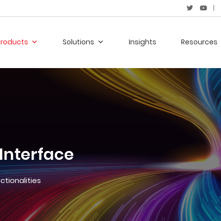
Products
Solutions
Insights
Resources
 Interface
ctionalities