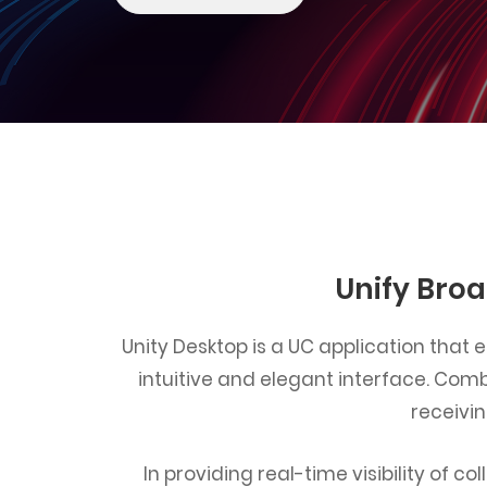
Unify Broa
Unity Desktop is a UC application that
intuitive and elegant interface. Comb
receivi
In providing real-time visibility of 