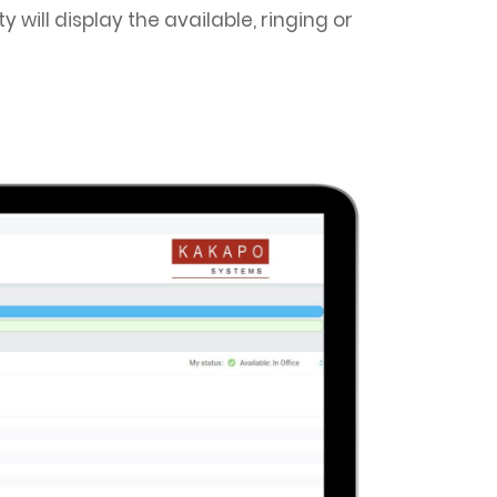
will display the available, ringing or