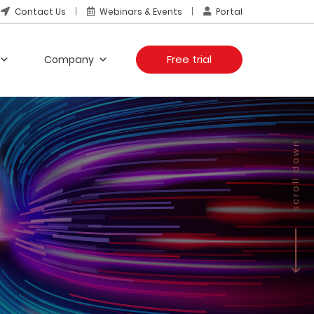
Contact Us
Webinars & Events
Portal
Free trial
Company
scroll down