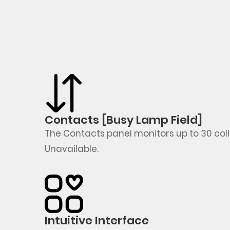
Contacts [Busy Lamp Field]
The Contacts panel
monitors
up to 30 co
Unavailable
.
Intuitive Interface