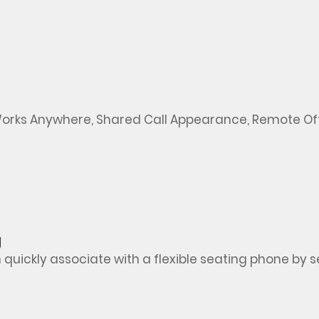
orks
Anywhere, Shared Call Appearance, Remote Off
g
ickly associate with a flexible seating phone by sele