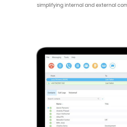
simplifying internal and external com