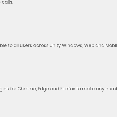
 calls.
e to all users across Unity Windows,
Web
and Mobile
lugins for Chrome,
Edge
and Firefox to make any numbe