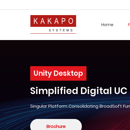
Home
Unity Desktop
Simplified Digital UC
Singular Platform Consolidating BroadSoft Fun
Brochure