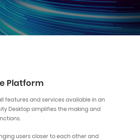
ne Platform
l features and services available in an
nity Desktop simplifies the making and
nctions.
ringing users closer to each other and