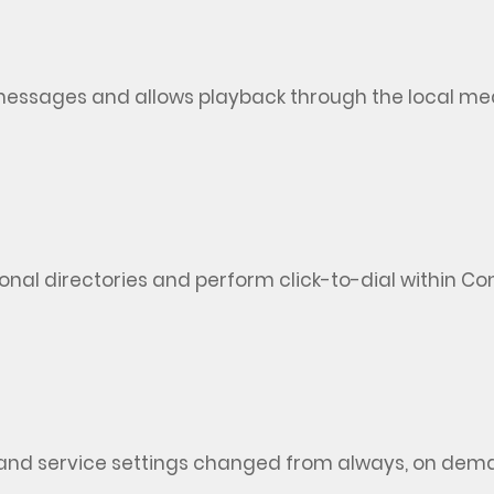
t messages and allows playback through the local me
onal directories and perform click-to-dial within C
and service settings changed from always, on dema