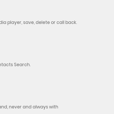
dia player, save,
delete
or call back
.
ontacts Search
.
nd, never and always with