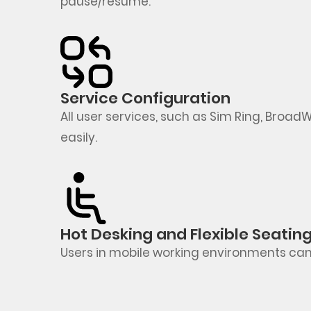
pause/resume
.
Service Configuration
All user services, such as Sim Ring,
BroadW
easily.
Hot Desking and Flexible Seatin
Users in mobile working environments can qu