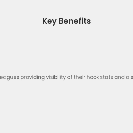
Key Benefits
lleagues
providing
visibility of their hook stats
and al