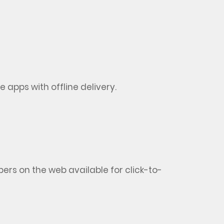
 apps with offline delivery
.
rs on the web available for click-to-