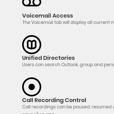
Voicemail Access
The Voicemail tab will display all curren
Unified Directories
Users can search Outlook, group and pers
Call Recording Control
Call recordings can be paused, resumed 