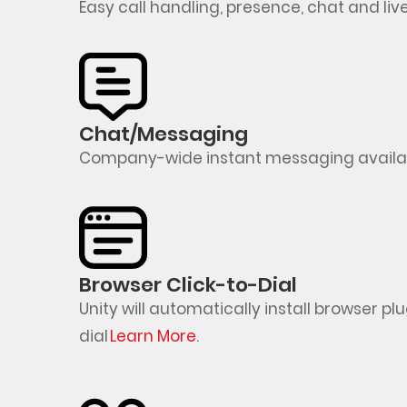
Easy call handling, presence,
chat
and live
Chat/Messaging
Company-wide instant messaging availabl
Browser Click-to-Dial
Unity will automatically install browser p
dial
Learn
More
.