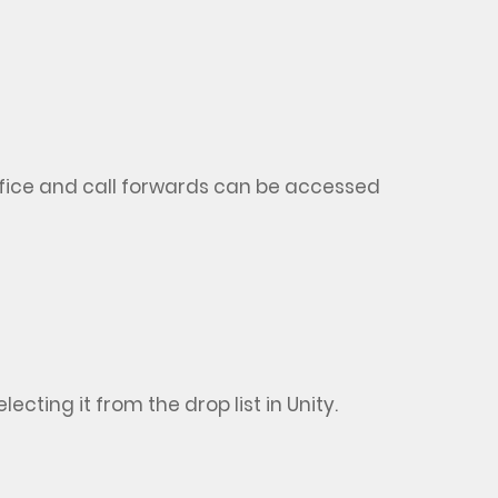
ice and call forwards can be accessed
cting it from the drop list in Unity.