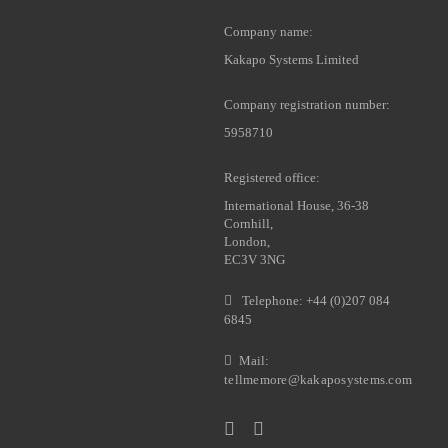
Company name:
Kakapo Systems Limited
Company registration number:
5958710
Registered office:
International House, 36-38
Cornhill,
London,
EC3V 3NG
Telephone: +44 (0)207 084
6845
Mail:
tellmemore@kakaposystems.com