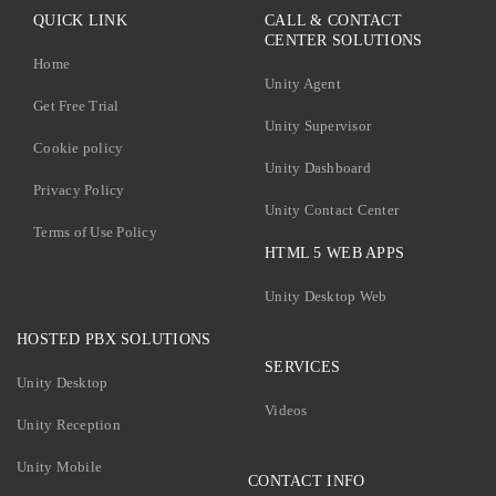
QUICK LINK
CALL & CONTACT
CENTER SOLUTIONS
Home
Unity Agent
Get Free Trial
Unity Supervisor
Cookie policy
Unity Dashboard
Privacy Policy
Unity Contact Center
Terms of Use Policy
HTML 5 WEB APPS
Unity Desktop Web
HOSTED PBX SOLUTIONS
SERVICES
Unity Desktop
Videos
Unity Reception
Unity Mobile
CONTACT INFO