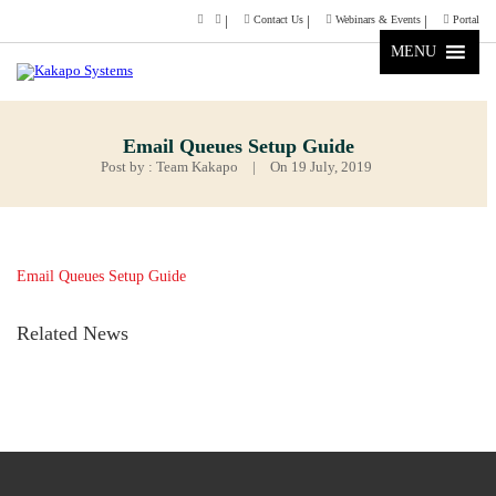
Contact Us
Webinars & Events
Portal
MENU
Email Queues Setup Guide
Post by : Team Kakapo
|
On 19 July, 2019
Email Queues Setup Guide
Related News