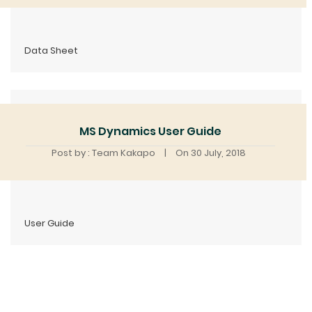
Data Sheet
MS Dynamics User Guide
Post by : Team Kakapo
|
On 30 July, 2018
User Guide