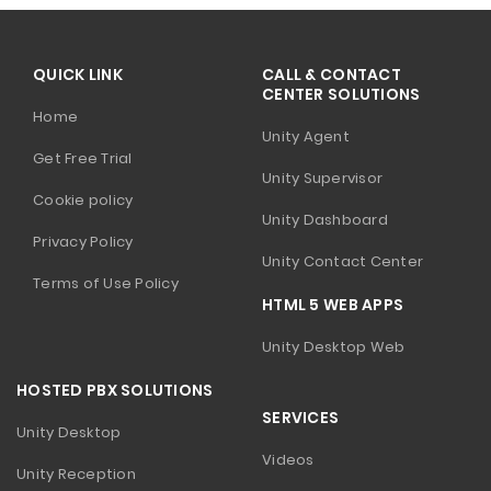
QUICK LINK
CALL & CONTACT
CENTER SOLUTIONS
Home
Unity Agent
Get Free Trial
Unity Supervisor
Cookie policy
Unity Dashboard
Privacy Policy
Unity Contact Center
Terms of Use Policy
HTML 5 WEB APPS
Unity Desktop Web
HOSTED PBX SOLUTIONS
SERVICES
Unity Desktop
Videos
Unity Reception