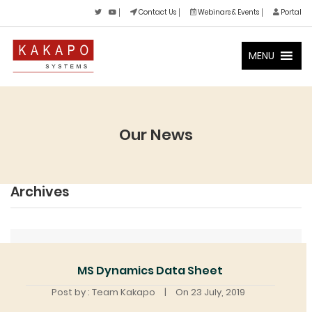
Contact Us
Webinars & Events
Portal
MENU
Our News
Archives
MS Dynamics Data Sheet
Post by : Team Kakapo
|
On 23 July, 2019