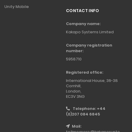
Unity Mobile
CONTACT INFO
Company name:
Kakapo Systems Limited
Company registration
number:
5958710
Registered office:
International House, 36-38
Cornhill,
London,
EC3V 3NG
Telephone: +44
(0)207 084 6845
Mail:
tellmemore@kakaposyste