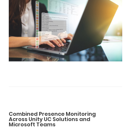
Combined Presence Monitoring
Across Unity UC Solutions and
Microsoft Teams