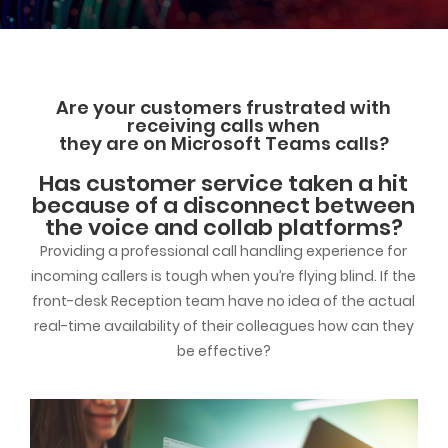
Are your customers frustrated with
receiving calls when
they are on Microsoft Teams calls?
Has customer service taken a hit
because of a disconnect between
the voice and collab platforms?
Providing a professional call handling experience for
incoming callers is tough when you’re flying blind. If the
front-desk Reception team have no idea of the actual
real-time availability of their colleagues how can they
be effective?