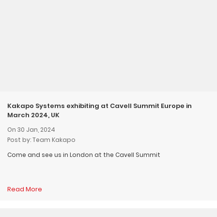
Kakapo Systems exhibiting at Cavell Summit Europe in
March 2024, UK
On 30 Jan, 2024
Post by: Team Kakapo
Come and see us in London at the Cavell Summit
Read More