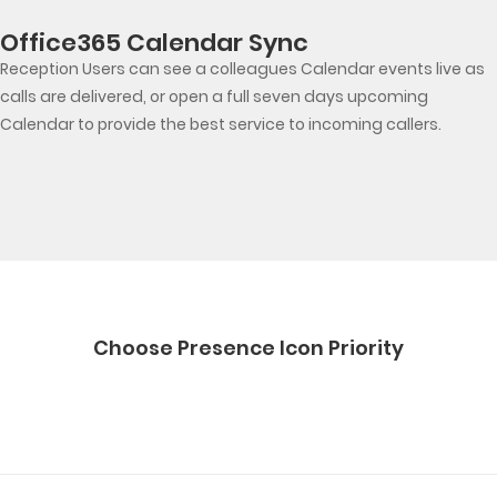
Office365 Calendar Sync
Reception Users can see a colleagues Calendar events live as
calls are delivered, or open a full seven days upcoming
Calendar to provide the best service to incoming callers.
Choose Presence Icon Priority