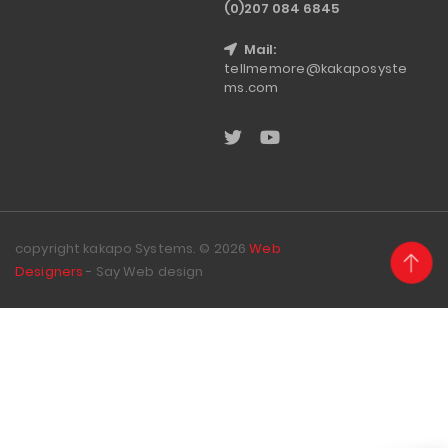
(0)207 084 6845
Mail:
tellmemore@kakaposyste
ms.com
copyright kakapo Systems. © 2026
Web
Designers
- Say Web design