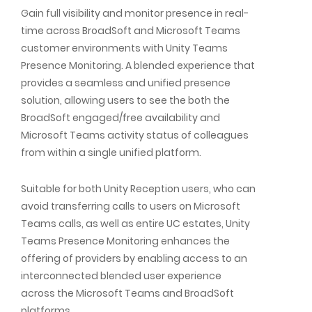
Gain full visibility and monitor presence in real-
time across BroadSoft and Microsoft Teams
customer environments with Unity Teams
Presence Monitoring. A blended experience that
provides a seamless and unified presence
solution, allowing users to see the both the
BroadSoft engaged/free availability and
Microsoft Teams activity status of colleagues
from within a single unified platform.
Suitable for both Unity Reception users, who can
avoid transferring calls to users on Microsoft
Teams calls, as well as entire UC estates, Unity
Teams Presence Monitoring enhances the
offering of providers by enabling access to an
interconnected blended user experience
across the Microsoft Teams and BroadSoft
platforms.