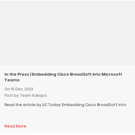
In the Press | Embedding Cisco BroadSoft into Microsoft
Teams
On 15 Dec, 2023
Post by: Team Kakapo
Read the article by UC Today ‘Embedding Cisco BroadSoft into
Read More