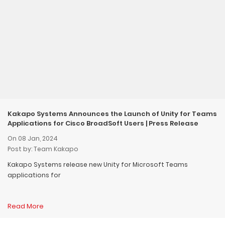
Kakapo Systems Announces the Launch of Unity for Teams
Applications for Cisco BroadSoft Users | Press Release
On 08 Jan, 2024
Post by: Team Kakapo
Kakapo Systems release new Unity for Microsoft Teams
applications for
Read More