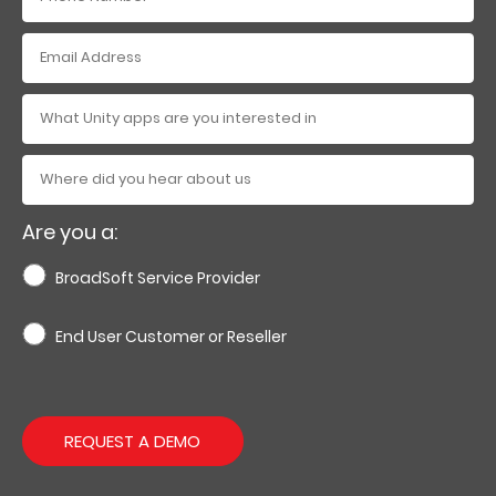
Are you a:
BroadSoft Service Provider
End User Customer or Reseller