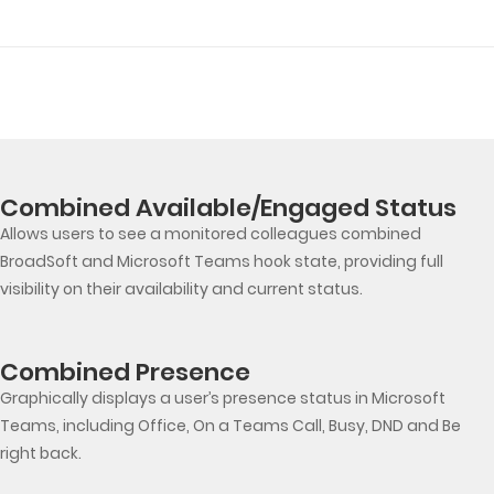
Combined Available/Engaged Status
Allows users to see a monitored colleagues combined
BroadSoft and Microsoft Teams hook state, providing full
visibility on their availability and current status.
Combined Presence
Graphically displays a user’s presence status in Microsoft
Teams, including Office, On a Teams Call, Busy, DND and Be
right back.