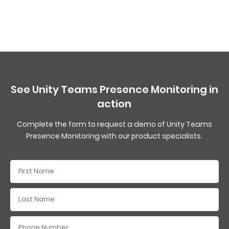
See Unity Teams Presence Monitoring in
action
Complete the form to request a demo of Unity Teams
Presence Monitoring with our product specialists.