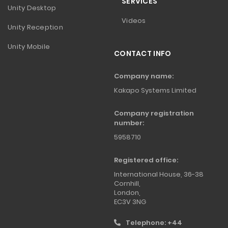
SERVICES
Unity Desktop
Videos
Unity Reception
Unity Mobile
CONTACT INFO
Company name:
Kakapo Systems Limited
Company registration
number:
5958710
Registered office:
International House, 36-38
Cornhill,
London,
EC3V 3NG
Telephone: +44