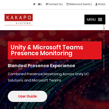
Contact Us
Webinars & Events
Portal
MENU
scroll down
Unity & Microsoft Teams
Presence Monitoring
Blended Presence Experience
Combined Presence Monitoring Across Unity UC
Solutions and Microsoft Teams
User Guide