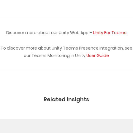
Discover more about our Unity Web App –
Unity For Teams
To discover more about Unity Teams Presence Integration, see
our Teams Monitoring in Unity
User Guide
Related Insights