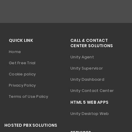
QUICK LINK
CALL & CONTACT
CENTER SOLUTIONS
Home
Unity Agent
Get Free Trial
Unity Supervisor
Cookie policy
Unity Dashboard
Privacy Policy
Unity Contact Center
Terms of Use Policy
HTML 5 WEB APPS
Unity Desktop Web
HOSTED PBX SOLUTIONS