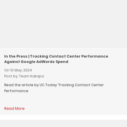
In the Press | Tracking Contact Center Performance
Against Google AdWords Spend
On 10 May, 2024
Post by: Team Kakapo
Read the article by UC Today ‘Tracking Contact Center
Performance
Read More