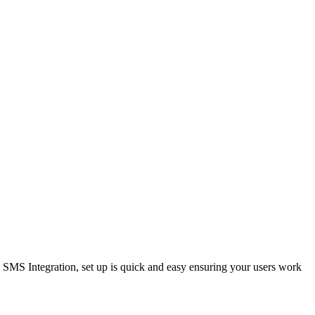
SMS Integration, set up is quick and easy ensuring your users work