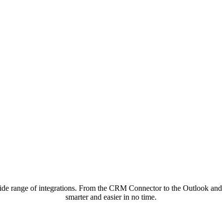
de range of integrations. From the CRM Connector to the Outlook and 
smarter and easier in no time.