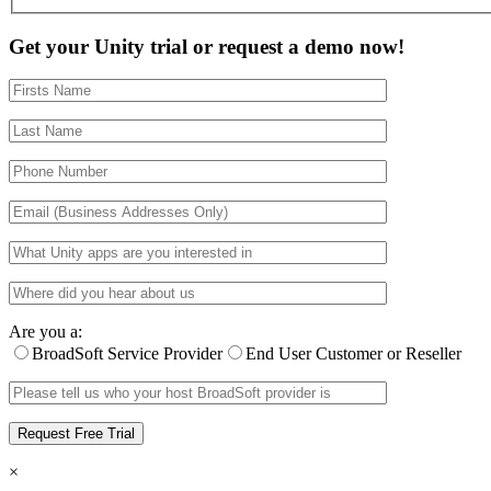
Get your Unity trial or request a demo now!
Are you a:
BroadSoft Service Provider
End User Customer or Reseller
×