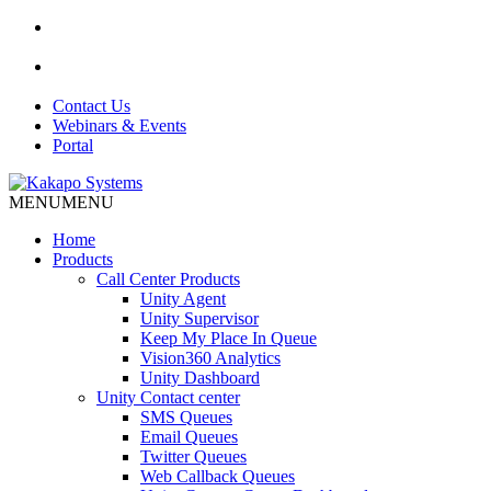
Contact Us
Webinars & Events
Portal
MENU
MENU
Home
Products
Call Center Products
Unity Agent
Unity Supervisor
Keep My Place In Queue
Vision360 Analytics
Unity Dashboard
Unity Contact center
SMS Queues
Email Queues
Twitter Queues
Web Callback Queues