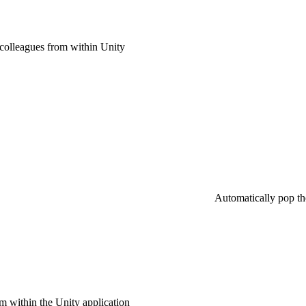
 colleagues from within Unity
Automatically pop the
 within the Unity application