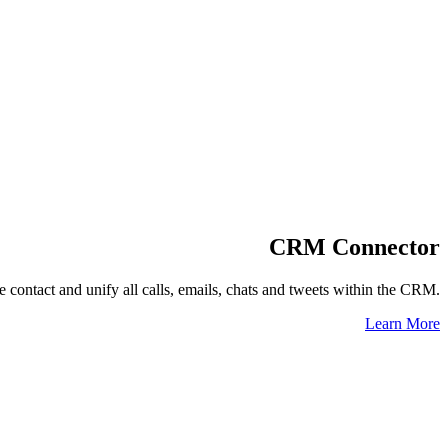
CRM Connector
 contact and unify all calls, emails, chats and tweets within the CRM.
Learn More