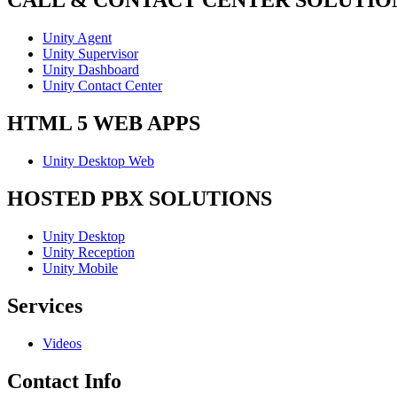
CALL & CONTACT CENTER SOLUTIO
Unity Agent
Unity Supervisor
Unity Dashboard
Unity Contact Center
HTML 5 WEB APPS
Unity Desktop Web
HOSTED PBX SOLUTIONS
Unity Desktop
Unity Reception
Unity Mobile
Services
Videos
Contact Info