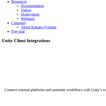
Resources
Documentation
Videos
Deployment
Webinars
Company
About Kakapo Systems
Free trial
Unity Client Integrations
Connect external platforms and automate workflows with Unity’s wi