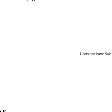
Users can have Sales