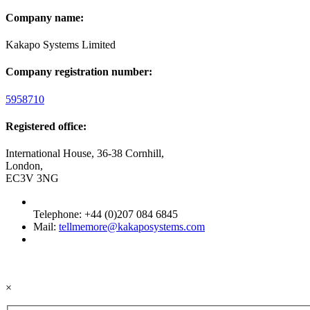
Company name:
Kakapo Systems Limited
Company registration number:
5958710
Registered office:
International House, 36-38 Cornhill,
London,
EC3V 3NG
Telephone: +44 (0)207 084 6845
Mail:
tellmemore@kakaposystems.com
×