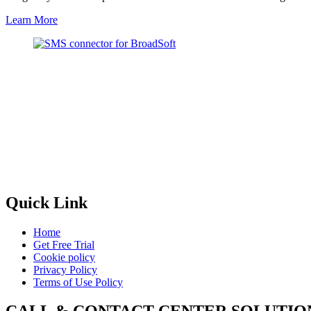
Learn More
Quick Link
Home
Get Free Trial
Cookie policy
Privacy Policy
Terms of Use Policy