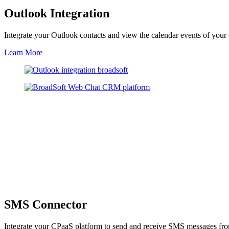
Outlook Integration
Integrate your Outlook contacts and view the calendar events of your
Learn More
SMS Connector
Integrate your CPaaS platform to send and receive SMS messages from