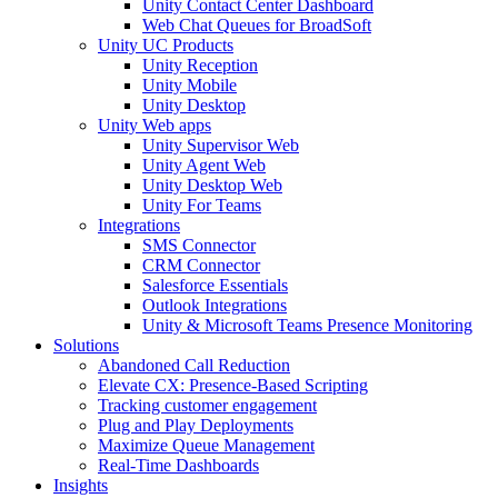
Unity Contact Center Dashboard
Web Chat Queues for BroadSoft
Unity UC Products
Unity Reception
Unity Mobile
Unity Desktop
Unity Web apps
Unity Supervisor Web
Unity Agent Web
Unity Desktop Web
Unity For Teams
Integrations
SMS Connector
CRM Connector
Salesforce Essentials
Outlook Integrations
Unity & Microsoft Teams Presence Monitoring
Solutions
Abandoned Call Reduction
Elevate CX: Presence-Based Scripting
Tracking customer engagement
Plug and Play Deployments
Maximize Queue Management
Real-Time Dashboards
Insights