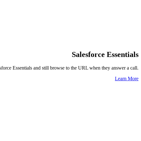
Salesforce Essentials
force Essentials and still browse to the URL when they answer a call.
Learn More