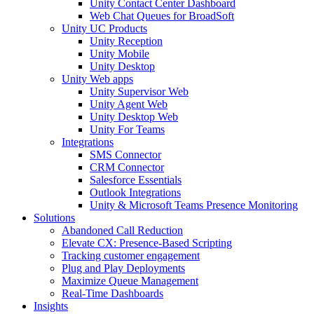
Unity Contact Center Dashboard
Web Chat Queues for BroadSoft
Unity UC Products
Unity Reception
Unity Mobile
Unity Desktop
Unity Web apps
Unity Supervisor Web
Unity Agent Web
Unity Desktop Web
Unity For Teams
Integrations
SMS Connector
CRM Connector
Salesforce Essentials
Outlook Integrations
Unity & Microsoft Teams Presence Monitoring
Solutions
Abandoned Call Reduction
Elevate CX: Presence-Based Scripting
Tracking customer engagement
Plug and Play Deployments
Maximize Queue Management
Real-Time Dashboards
Insights