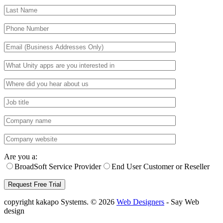
Are you a:
BroadSoft Service Provider
End User Customer or Reseller
copyright kakapo Systems. © 2026
Web Designers
- Say Web
design