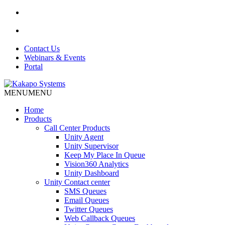
Contact Us
Webinars & Events
Portal
MENU
MENU
Home
Products
Call Center Products
Unity Agent
Unity Supervisor
Keep My Place In Queue
Vision360 Analytics
Unity Dashboard
Unity Contact center
SMS Queues
Email Queues
Twitter Queues
Web Callback Queues