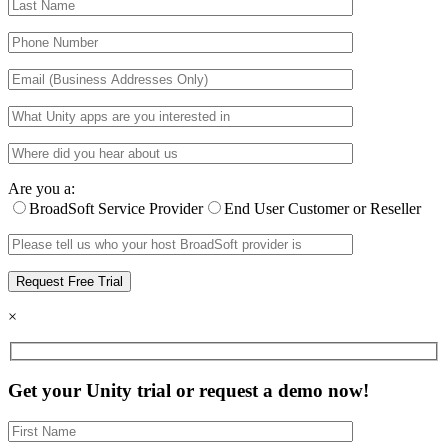
Are you a:
BroadSoft Service Provider
End User Customer or Reseller
×
Get your Unity trial or request a demo now!