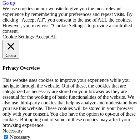
Go up
We use cookies on our website to give you the most relevant
experience by remembering your preferences and repeat visits. By
clicking “Accept All”, you consent to the use of ALL the cookies.
However, you may visit "Cookie Settings" to provide a controlled
consent.
Cookie Settings
Accept All
Close
Privacy Overview
This website uses cookies to improve your experience while you
navigate through the website. Out of these, the cookies that are
categorized as necessary are stored on your browser as they are
essential for the working of basic functionalities of the website. We
also use third-party cookies that help us analyze and understand how
you use this website. These cookies will be stored in your browser
only with your consent. You also have the option to opt-out of these
cookies. But opting out of some of these cookies may affect your
browsing experience.
Necessary
Necessary