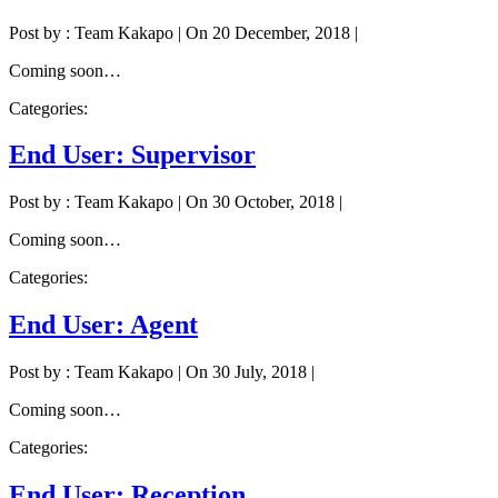
Post by : Team Kakapo
|
On 20 December, 2018
|
Coming soon…
Categories:
End User: Supervisor
Post by : Team Kakapo
|
On 30 October, 2018
|
Coming soon…
Categories:
End User: Agent
Post by : Team Kakapo
|
On 30 July, 2018
|
Coming soon…
Categories:
End User: Reception