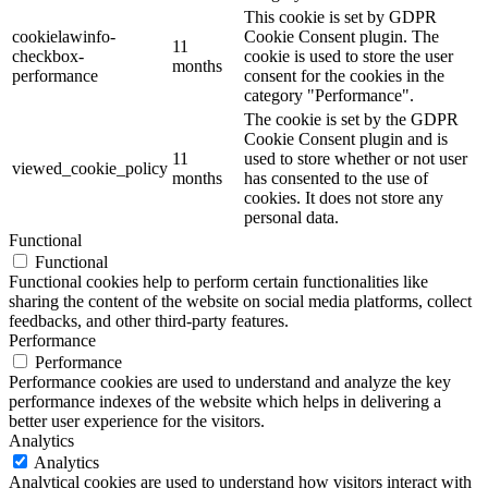
This cookie is set by GDPR
cookielawinfo-
Cookie Consent plugin. The
11
checkbox-
cookie is used to store the user
months
performance
consent for the cookies in the
category "Performance".
The cookie is set by the GDPR
Cookie Consent plugin and is
11
used to store whether or not user
viewed_cookie_policy
months
has consented to the use of
cookies. It does not store any
personal data.
Functional
Functional
Functional cookies help to perform certain functionalities like
sharing the content of the website on social media platforms, collect
feedbacks, and other third-party features.
Performance
Performance
Performance cookies are used to understand and analyze the key
performance indexes of the website which helps in delivering a
better user experience for the visitors.
Analytics
Analytics
Analytical cookies are used to understand how visitors interact with