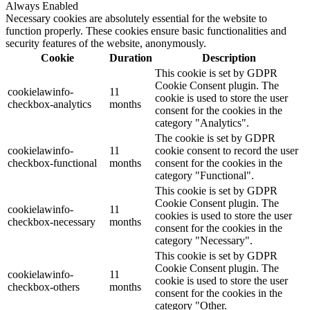
Always Enabled
Necessary cookies are absolutely essential for the website to
function properly. These cookies ensure basic functionalities and
security features of the website, anonymously.
Cookie
Duration
Description
This cookie is set by GDPR
Cookie Consent plugin. The
cookielawinfo-
11
cookie is used to store the user
checkbox-analytics
months
consent for the cookies in the
category "Analytics".
The cookie is set by GDPR
cookielawinfo-
11
cookie consent to record the user
checkbox-functional
months
consent for the cookies in the
category "Functional".
This cookie is set by GDPR
Cookie Consent plugin. The
cookielawinfo-
11
cookies is used to store the user
checkbox-necessary
months
consent for the cookies in the
category "Necessary".
This cookie is set by GDPR
Cookie Consent plugin. The
cookielawinfo-
11
cookie is used to store the user
checkbox-others
months
consent for the cookies in the
category "Other.