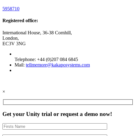
5958710
Registered office:
International House, 36-38 Cornhill,
London,
EC3V 3NG
Telephone: +44 (0)207 084 6845
Mail:
tellmemore@kakaposystems.com
×
Get your Unity trial or request a demo now!