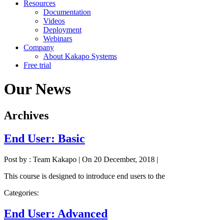
Resources
Documentation
Videos
Deployment
Webinars
Company
About Kakapo Systems
Free trial
Our News
Archives
End User: Basic
Post by : Team Kakapo
|
On 20 December, 2018
|
This course is designed to introduce end users to the
Categories:
End User: Advanced