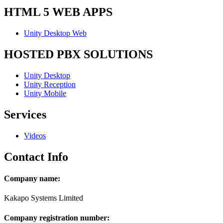
HTML 5 WEB APPS
Unity Desktop Web
HOSTED PBX SOLUTIONS
Unity Desktop
Unity Reception
Unity Mobile
Services
Videos
Contact Info
Company name:
Kakapo Systems Limited
Company registration number: