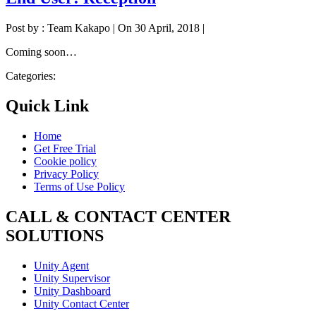
Post by : Team Kakapo
|
On 30 April, 2018
|
Coming soon…
Categories:
Quick Link
Home
Get Free Trial
Cookie policy
Privacy Policy
Terms of Use Policy
CALL & CONTACT CENTER
SOLUTIONS
Unity Agent
Unity Supervisor
Unity Dashboard
Unity Contact Center