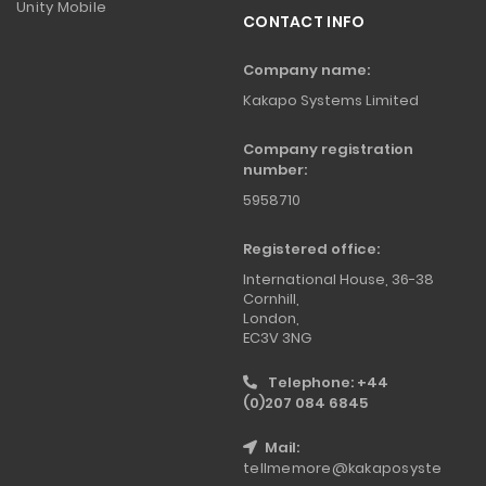
Unity Mobile
CONTACT INFO
Company name:
Kakapo Systems Limited
Company registration
number:
5958710
Registered office:
International House, 36-38
Cornhill,
London,
EC3V 3NG
Telephone: +44
(0)207 084 6845
Mail:
tellmemore@kakaposyste