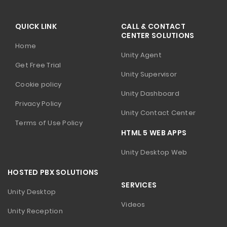
QUICK LINK
CALL & CONTACT
CENTER SOLUTIONS
Home
Unity Agent
Get Free Trial
Unity Supervisor
Cookie policy
Unity Dashboard
Privacy Policy
Unity Contact Center
Terms of Use Policy
HTML 5 WEB APPS
Unity Desktop Web
HOSTED PBX SOLUTIONS
SERVICES
Unity Desktop
Videos
Unity Reception