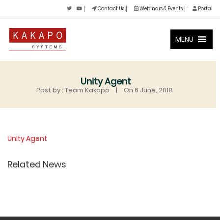
Contact Us
Webinars & Events
Portal
MENU
Unity Agent
Post by : Team Kakapo
|
On 6 June, 2018
Unity Agent
Related News