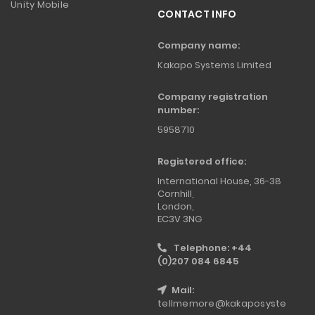
Unity Mobile
CONTACT INFO
Company name:
Kakapo Systems Limited
Company registration
number:
5958710
Registered office:
International House, 36-38
Cornhill,
London,
EC3V 3NG
Telephone: +44
(0)207 084 6845
Mail:
tellmemore@kakaposyste