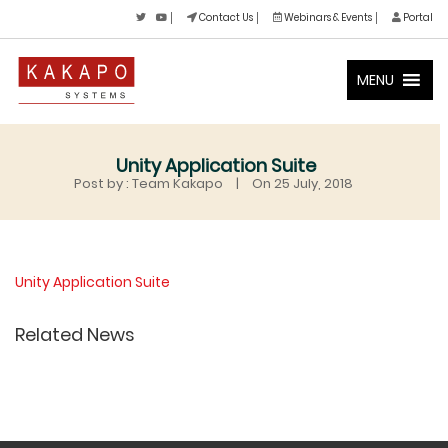
Contact Us
Webinars & Events
Portal
MENU
Unity Application Suite
Post by : Team Kakapo
|
On 25 July, 2018
Unity Application Suite
Related News