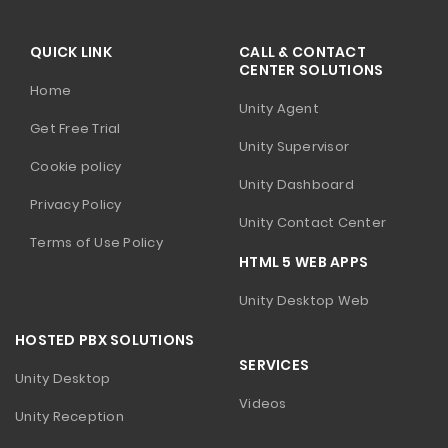
QUICK LINK
CALL & CONTACT
CENTER SOLUTIONS
Home
Unity Agent
Get Free Trial
Unity Supervisor
Cookie policy
Unity Dashboard
Privacy Policy
Unity Contact Center
Terms of Use Policy
HTML 5 WEB APPS
Unity Desktop Web
HOSTED PBX SOLUTIONS
SERVICES
Unity Desktop
Videos
Unity Reception