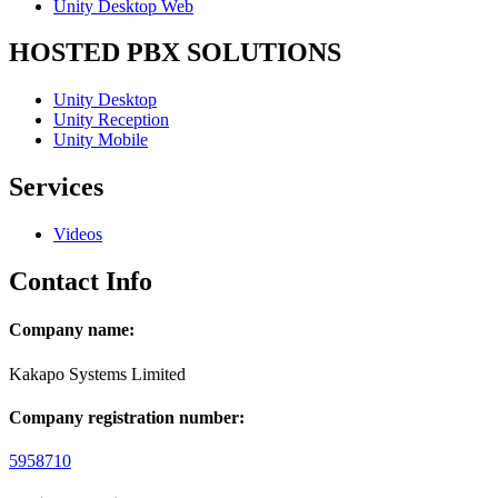
Unity Desktop Web
HOSTED PBX SOLUTIONS
Unity Desktop
Unity Reception
Unity Mobile
Services
Videos
Contact Info
Company name:
Kakapo Systems Limited
Company registration number:
5958710