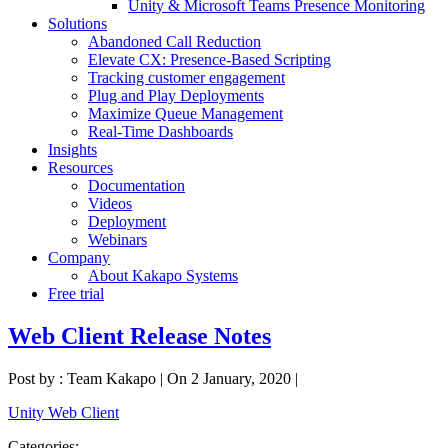
Unity & Microsoft Teams Presence Monitoring
Solutions
Abandoned Call Reduction
Elevate CX: Presence-Based Scripting
Tracking customer engagement
Plug and Play Deployments
Maximize Queue Management
Real-Time Dashboards
Insights
Resources
Documentation
Videos
Deployment
Webinars
Company
About Kakapo Systems
Free trial
Web Client Release Notes
Post by : Team Kakapo
|
On 2 January, 2020
|
Unity Web Client
Categories: