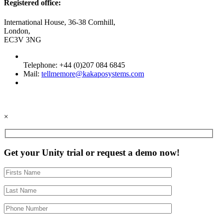
Registered office:
International House, 36-38 Cornhill,
London,
EC3V 3NG
Telephone: +44 (0)207 084 6845
Mail:
tellmemore@kakaposystems.com
×
Get your Unity trial or request a demo now!