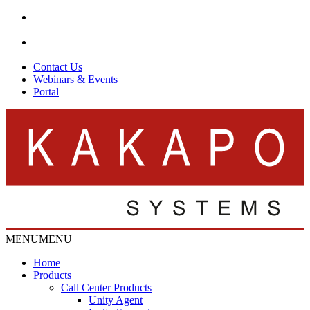
Contact Us
Webinars & Events
Portal
MENU
MENU
Home
Products
Call Center Products
Unity Agent