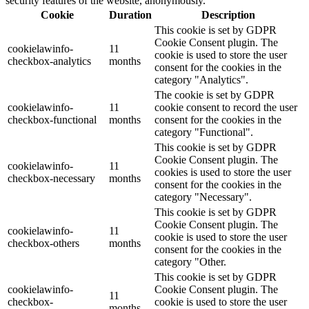
security features of the website, anonymously.
Cookie
Duration
Description
This cookie is set by GDPR
Cookie Consent plugin. The
cookielawinfo-
11
cookie is used to store the user
checkbox-analytics
months
consent for the cookies in the
category "Analytics".
The cookie is set by GDPR
cookielawinfo-
11
cookie consent to record the user
checkbox-functional
months
consent for the cookies in the
category "Functional".
This cookie is set by GDPR
Cookie Consent plugin. The
cookielawinfo-
11
cookies is used to store the user
checkbox-necessary
months
consent for the cookies in the
category "Necessary".
This cookie is set by GDPR
Cookie Consent plugin. The
cookielawinfo-
11
cookie is used to store the user
checkbox-others
months
consent for the cookies in the
category "Other.
This cookie is set by GDPR
cookielawinfo-
Cookie Consent plugin. The
11
checkbox-
cookie is used to store the user
months