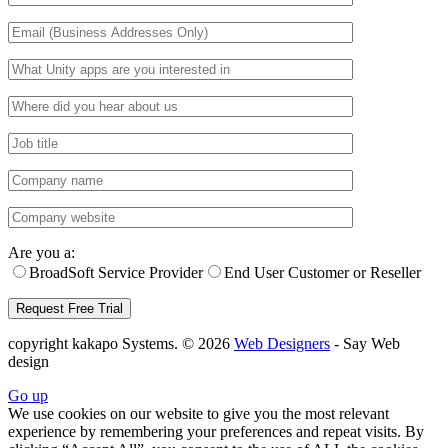
Are you a:
BroadSoft Service Provider
End User Customer or Reseller
copyright kakapo Systems. © 2026
Web Designers
- Say Web
design
Go up
We use cookies on our website to give you the most relevant
experience by remembering your preferences and repeat visits. By