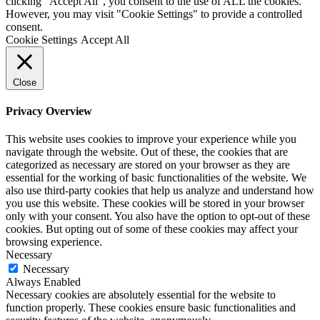
clicking “Accept All”, you consent to the use of ALL the cookies.
However, you may visit "Cookie Settings" to provide a controlled
consent.
Cookie Settings
Accept All
Close
Privacy Overview
This website uses cookies to improve your experience while you
navigate through the website. Out of these, the cookies that are
categorized as necessary are stored on your browser as they are
essential for the working of basic functionalities of the website. We
also use third-party cookies that help us analyze and understand how
you use this website. These cookies will be stored in your browser
only with your consent. You also have the option to opt-out of these
cookies. But opting out of some of these cookies may affect your
browsing experience.
Necessary
Necessary
Always Enabled
Necessary cookies are absolutely essential for the website to
function properly. These cookies ensure basic functionalities and