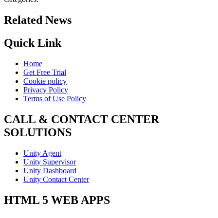
Related News
Quick Link
Home
Get Free Trial
Cookie policy
Privacy Policy
Terms of Use Policy
CALL & CONTACT CENTER
SOLUTIONS
Unity Agent
Unity Supervisor
Unity Dashboard
Unity Contact Center
HTML 5 WEB APPS