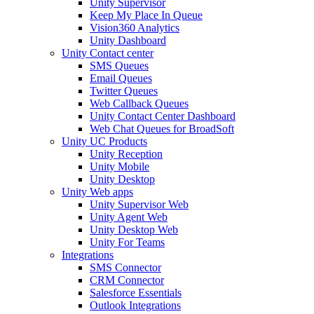
Unity Supervisor
Keep My Place In Queue
Vision360 Analytics
Unity Dashboard
Unity Contact center
SMS Queues
Email Queues
Twitter Queues
Web Callback Queues
Unity Contact Center Dashboard
Web Chat Queues for BroadSoft
Unity UC Products
Unity Reception
Unity Mobile
Unity Desktop
Unity Web apps
Unity Supervisor Web
Unity Agent Web
Unity Desktop Web
Unity For Teams
Integrations
SMS Connector
CRM Connector
Salesforce Essentials
Outlook Integrations