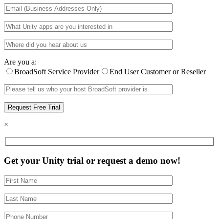
Are you a:
BroadSoft Service Provider
End User Customer or Reseller
×
Get your Unity trial or request a demo now!