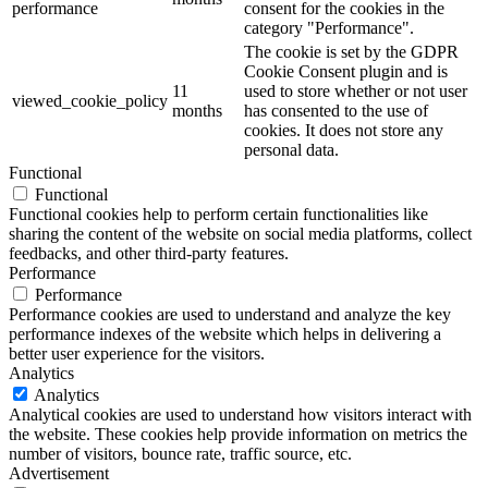
performance
consent for the cookies in the
category "Performance".
The cookie is set by the GDPR
Cookie Consent plugin and is
11
used to store whether or not user
viewed_cookie_policy
months
has consented to the use of
cookies. It does not store any
personal data.
Functional
Functional
Functional cookies help to perform certain functionalities like
sharing the content of the website on social media platforms, collect
feedbacks, and other third-party features.
Performance
Performance
Performance cookies are used to understand and analyze the key
performance indexes of the website which helps in delivering a
better user experience for the visitors.
Analytics
Analytics
Analytical cookies are used to understand how visitors interact with
the website. These cookies help provide information on metrics the
number of visitors, bounce rate, traffic source, etc.
Advertisement