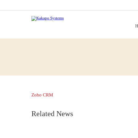
H
Zoho CRM
Related News