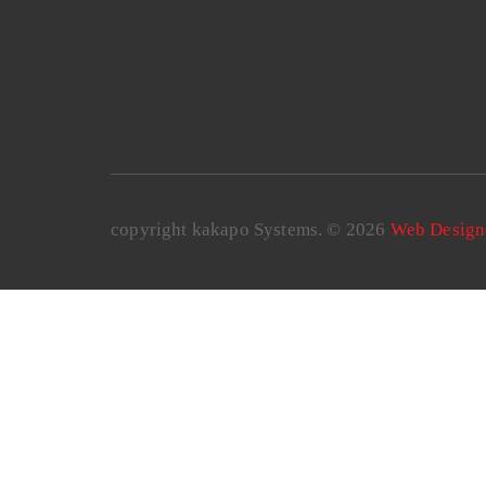
copyright kakapo Systems. © 2026
Web Design