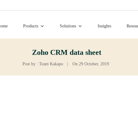
ome
Products
Solutions
Insights
Resou
Zoho CRM data sheet
Post by : Team Kakapo
|
On 29 October, 2019