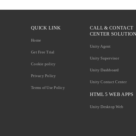
QUICK LINK
CALL & CONTACT
CENTER SOLUTIO
Home
Unity Agent
Get Free Trial
Unity Supervisor
Cookie policy
Unity Dashboard
Privacy Policy
Unity Contact Center
Terms of Use Policy
HTML 5 WEB APPS
Unity Desktop Web