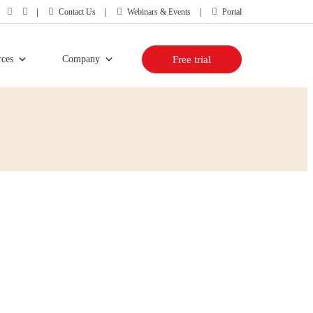
Contact Us
Webinars & Events
Portal
rces
Company
Free trial