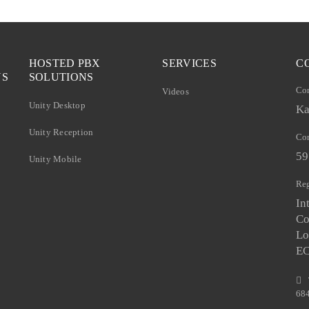
HOSTED PBX
SERVICES
C
NS
SOLUTIONS
Co
Videos
Unity Desktop
Ka
Unity Reception
Com
59
Unity Mobile
Reg
In
Co
Lo
E
68