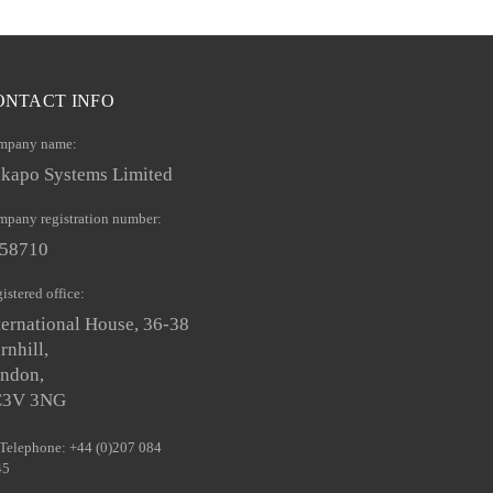
ONTACT INFO
mpany name:
kapo Systems Limited
pany registration number:
58710
istered office:
ternational House, 36-38
rnhill,
ndon,
C3V 3NG
Telephone: +44 (0)207 084
45