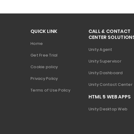
QUICK LINK
CALL & CONTACT
CENTER SOLUTION
Home
Unity Agent
Get Free Trial
Unity Supervisor
Cookie policy
Unity Dashboard
Privacy Policy
Unity Contact Center
Terms of Use Policy
HTML 5 WEB APPS
Unity Desktop Web