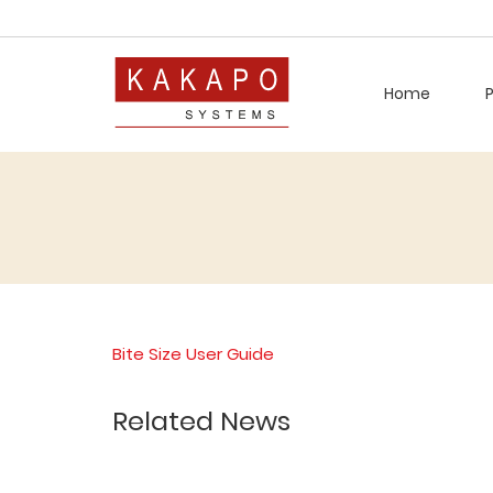
Home
Bite Size User Guide
Related News