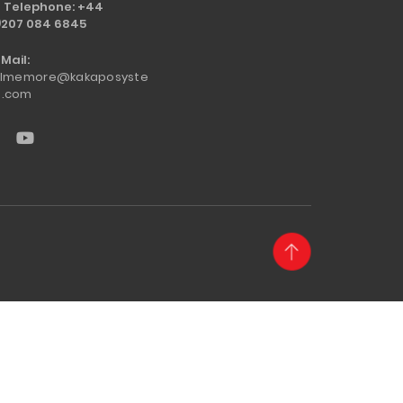
Telephone: +44
)207 084 6845
Mail:
llmemore@kakaposyste
.com