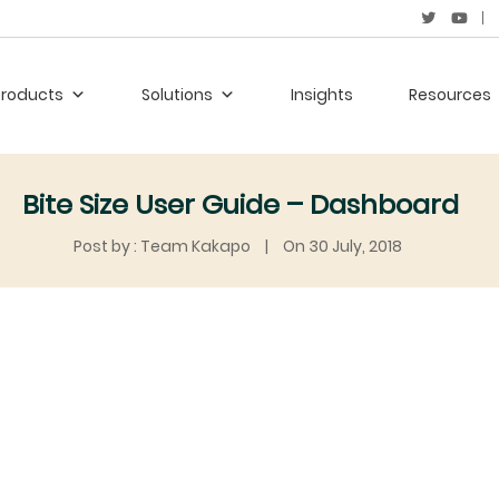
Products
Solutions
Insights
Resources
Bite Size User Guide – Dashboard
Post by : Team Kakapo
|
On 30 July, 2018