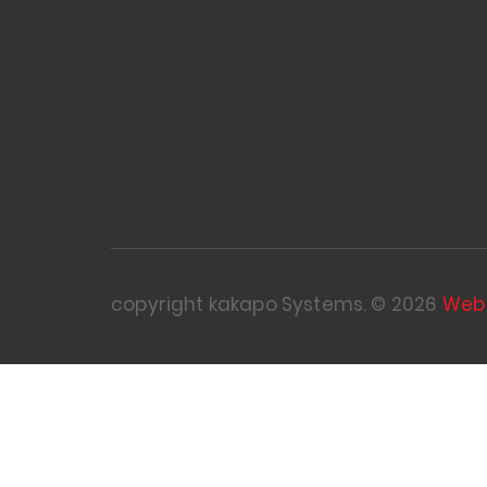
copyright kakapo Systems. © 2026
Web 