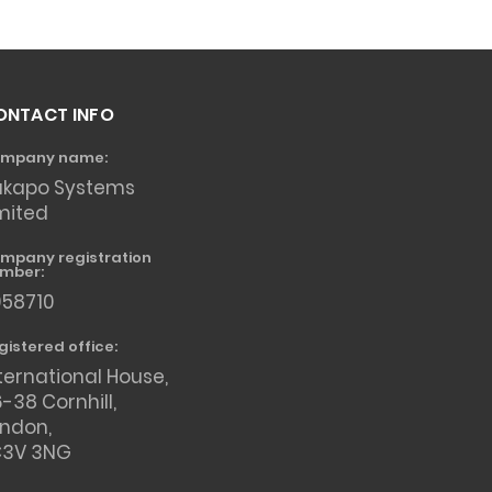
ONTACT INFO
mpany name:
akapo Systems
mited
mpany registration
mber:
958710
gistered office:
ternational House,
-38 Cornhill,
ondon,
C3V 3NG