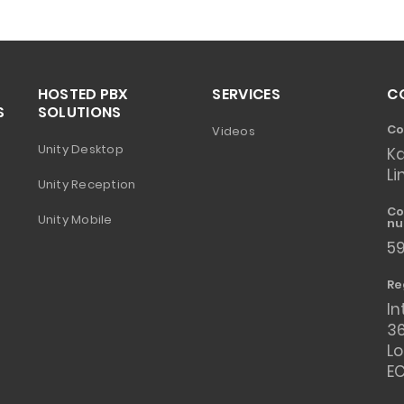
HOSTED PBX
SERVICES
C
S
SOLUTIONS
Co
Videos
Unity Desktop
K
Li
Unity Reception
Co
Unity Mobile
nu
5
Re
In
36
L
E