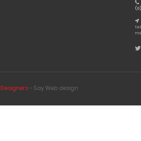
(0
te
ms
Designers
- Say Web design