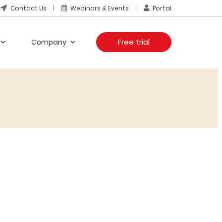
Contact Us
Webinars & Events
Portal
Free trial
Company