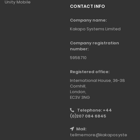
Unity Mobile
CONTACT INFO
Company name:
Kakapo Systems Limited
Company registration
number:
5958710
Registered office:
International House, 36-38
Cornhill,
London,
EC3V 3NG
Telephone: +44
(0)207 084 6845
Mail:
tellmemore@kakaposyste