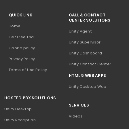
QUICK LINK
CALL & CONTACT
CENTER SOLUTIONS
Home
Unity Agent
Get Free Trial
Unity Supervisor
Cookie policy
Unity Dashboard
Privacy Policy
Unity Contact Center
Terms of Use Policy
HTML 5 WEB APPS
Unity Desktop Web
HOSTED PBX SOLUTIONS
SERVICES
Unity Desktop
Videos
Unity Reception