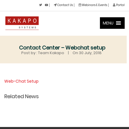
Contact Us
Webinars & Events
Portal
MENU
Contact Center – Webchat setup
Post by : Team Kakapo
|
On 30 July, 2018
Web-Chat Setup
Related News