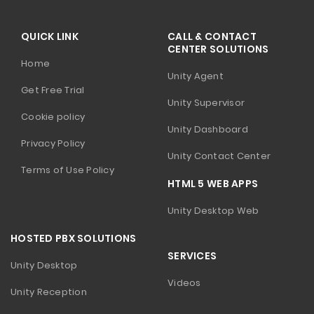
QUICK LINK
CALL & CONTACT
CENTER SOLUTIONS
Home
Unity Agent
Get Free Trial
Unity Supervisor
Cookie policy
Unity Dashboard
Privacy Policy
Unity Contact Center
Terms of Use Policy
HTML 5 WEB APPS
Unity Desktop Web
HOSTED PBX SOLUTIONS
SERVICES
Unity Desktop
Videos
Unity Reception