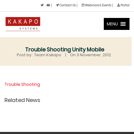
Contact Us
Webinars & Events
Portal
MENU
Trouble Shooting Unity Mobile
Post by : Team Kakapo
|
On 3 November, 2012
Trouble Shooting
Related News