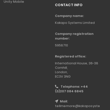
Unity Mobile
CONTACT INFO
Company name:
Kakapo Systems Limited
Company registration
number:
5958710
Registered office:
International House, 36-38
Cornhill,
London,
EC3V 3NG
Telephone: +44
(0)207 084 6845
Mail:
tellmemore@kakaposyste