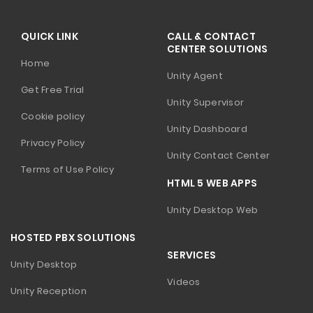
QUICK LINK
CALL & CONTACT
CENTER SOLUTIONS
Home
Unity Agent
Get Free Trial
Unity Supervisor
Cookie policy
Unity Dashboard
Privacy Policy
Unity Contact Center
Terms of Use Policy
HTML 5 WEB APPS
Unity Desktop Web
HOSTED PBX SOLUTIONS
SERVICES
Unity Desktop
Videos
Unity Reception