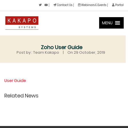
Contact Us
Webinars & Events
Portal
MENU
Zoho User Guide
Post by : Team Kakapo
|
On 29 October, 2019
User Guide
Related News