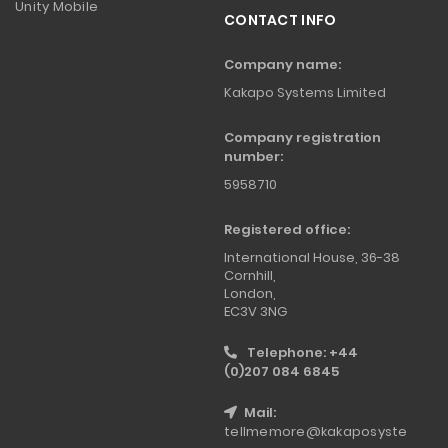
Unity Mobile
CONTACT INFO
Company name:
Kakapo Systems Limited
Company registration
number:
5958710
Registered office:
International House, 36-38
Cornhill,
London,
EC3V 3NG
Telephone: +44
(0)207 084 6845
Mail:
tellmemore@kakaposyste