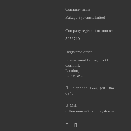
Company name:
Kakapo Systems Limited
Company registration number:
5958710
Registered office:
International House, 36-38
Cornhill,
London,
EC3V 3NG
Telephone: +44 (0)207 084
6845
Mail:
tellmemore@kakaposystems.com