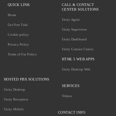
QUICK LINK
CALL & CONTACT
CENTER SOLUTIONS
Home
Unity Agent
Get Free Trial
Unity Supervisor
Cookie policy
Unity Dashboard
Privacy Policy
Unity Contact Center
Terms of Use Policy
HTML 5 WEB APPS
Unity Desktop Web
HOSTED PBX SOLUTIONS
SERVICES
Unity Desktop
Videos
Unity Reception
Unity Mobile
CONTACT INFO