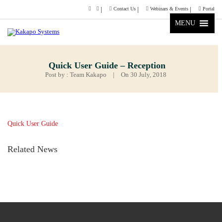
Contact Us
Webinars & Events
Portal
MENU
Quick User Guide – Reception
Post by : Team Kakapo
|
On 30 July, 2018
Quick User Guide
Related News