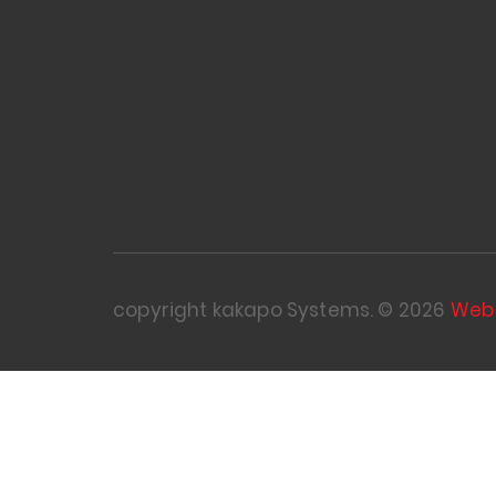
copyright kakapo Systems. © 2026
Web 