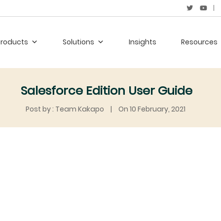
Products
Solutions
Insights
Resources
Salesforce Edition User Guide
Post by : Team Kakapo
|
On 10 February, 2021