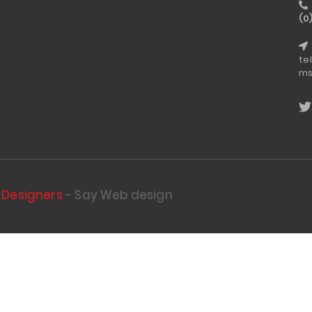
(0
te
ms
Designers
- Say Web design