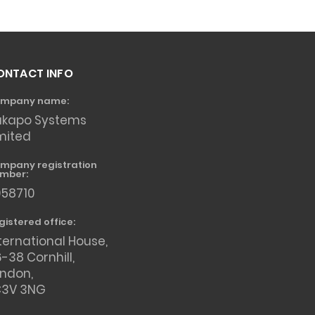
ONTACT INFO
mpany name:
akapo Systems
mited
mpany registration
mber:
958710
gistered office:
ternational House,
-38 Cornhill,
ondon,
C3V 3NG