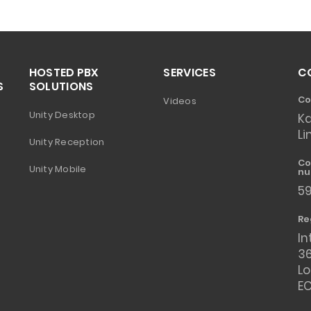
HOSTED PBX
SERVICES
C
S
SOLUTIONS
Co
Videos
Unity Desktop
K
Li
Unity Reception
Co
Unity Mobile
nu
5
Re
In
36
L
E