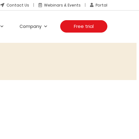
Contact Us
Webinars & Events
Portal
Free trial
Company