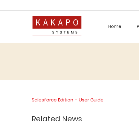
Home
Salesforce Edition – User Guide
Related News