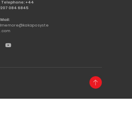
Telephone: +44
)207 084 6845
Mail:
llmemore@kakaposyste
.com