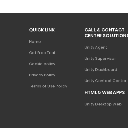
QUICK LINK
CALL & CONTACT
CENTER SOLUTION
Home
Unity Agent
Get Free Trial
Unity Supervisor
Cookie policy
Unity Dashboard
Privacy Policy
Unity Contact Center
Terms of Use Policy
HTML 5 WEB APPS
Unity Desktop Web