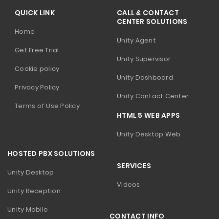
QUICK LINK
CALL & CONTACT
CENTER SOLUTIONS
Home
Unity Agent
Get Free Trial
Unity Supervisor
Cookie policy
Unity Dashboard
Privacy Policy
Unity Contact Center
Terms of Use Policy
HTML 5 WEB APPS
Unity Desktop Web
HOSTED PBX SOLUTIONS
SERVICES
Unity Desktop
Videos
Unity Reception
Unity Mobile
CONTACT INFO