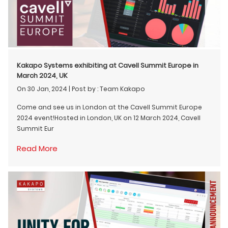
Kakapo Systems exhibiting at Cavell Summit Europe in
March 2024, UK
On 30 Jan, 2024
|
Post by : Team Kakapo
Come and see us in London at the Cavell Summit Europe
2024 event!Hosted in London, UK on 12 March 2024, Cavell
Summit Eur
Read More