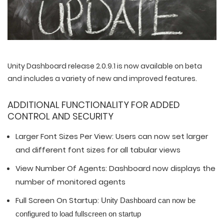
Unity Dashboard release 2.0.9.1 is now available on beta
and includes a variety of new and improved features.
ADDITIONAL FUNCTIONALITY FOR ADDED
CONTROL AND SECURITY
Larger Font Sizes Per View: Users can now set larger
and different font sizes for all tabular views
View Number Of Agents: Dashboard now displays the
number of monitored agents
Full Screen On Startup:
Unity Dashboard can now be
configured to load
fullscreen on startup