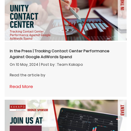
In the Press | Tracking Contact Center Performance
Against Google AdWords Spend
On 10 May, 2024
|
Post by : Team Kakapo
Read the article by
Read More