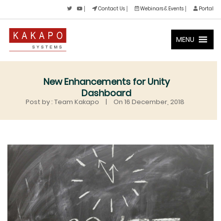
Contact Us
Webinars & Events
Portal
MENU
New Enhancements for Unity
Dashboard
Post by : Team Kakapo
|
On 16 December, 2018