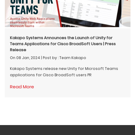
Kakapo Systems Announces the Launch of Unity for
Teams Applications for Cisco BroadSoft Users | Press
Release
On 08 Jan, 2024
|
Post by : Team Kakapo
Kakapo Systems release new Unity for Microsoft Teams
applications for Cisco BroadSoft users PR
Read More