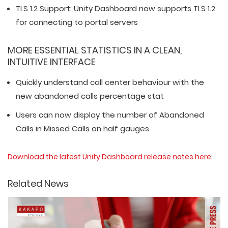
TLS 1.2 Support: Unity Dashboard now supports TLS 1.2
for connecting to portal servers
MORE ESSENTIAL STATISTICS IN A CLEAN,
INTUITIVE INTERFACE
Quickly understand call center behaviour with the
new abandoned calls percentage stat
Users can now display the number of Abandoned
Calls in Missed Calls on half gauges
Download the latest Unity Dashboard release notes here.
Related News