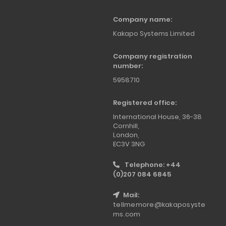
Company name:
Kakapo Systems Limited
Company registration
number:
5958710
Registered office:
International House, 36-38
Cornhill,
London,
EC3V 3NG
Telephone: +44
(0)207 084 6845
Mail:
tellmemore@kakaposyste
ms.com