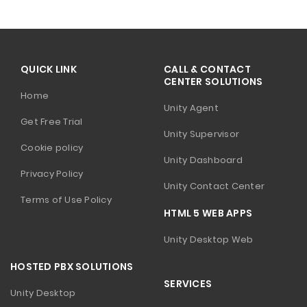
QUICK LINK
CALL & CONTACT
CENTER SOLUTIONS
Home
Unity Agent
Get Free Trial
Unity Supervisor
Cookie policy
Unity Dashboard
Privacy Policy
Unity Contact Center
Terms of Use Policy
HTML 5 WEB APPS
Unity Desktop Web
HOSTED PBX SOLUTIONS
SERVICES
Unity Desktop