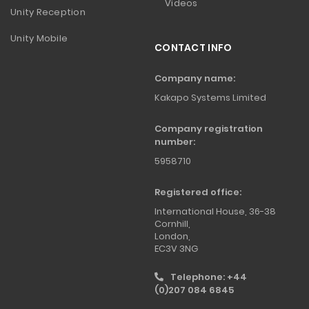
Videos
Unity Reception
Unity Mobile
CONTACT INFO
Company name:
Kakapo Systems Limited
Company registration
number:
5958710
Registered office:
International House, 36-38
Cornhill,
London,
EC3V 3NG
Telephone: +44
(0)207 084 6845