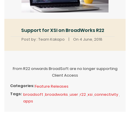
Support for XSI on BroadWorks R22
Post by : Team Kakapo
|
On 4 June, 2018
From R22 onwards BroadSoft are no longer supporting
Client Access
Categories:
Feature Releases
Tags:
broadsoft
,
broadworks
,
user
,
r22
,
xsi
,
connectivity
,
apps