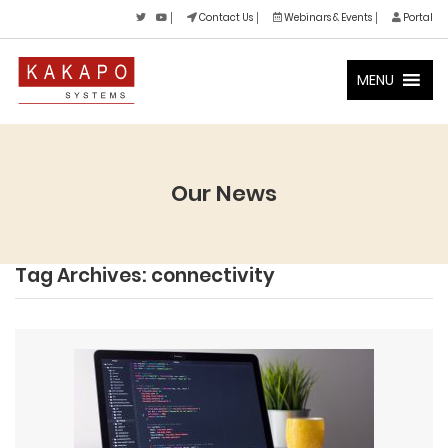
Contact Us
Webinars & Events
Portal
MENU
Our News
Tag Archives: connectivity