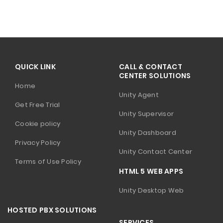
QUICK LINK
CALL & CONTACT
CENTER SOLUTIONS
Home
Unity Agent
Get Free Trial
Unity Supervisor
Cookie policy
Unity Dashboard
Privacy Policy
Unity Contact Center
Terms of Use Policy
HTML 5 WEB APPS
Unity Desktop Web
HOSTED PBX SOLUTIONS
SERVICES