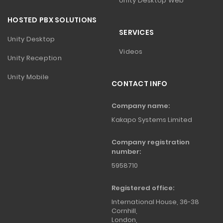
Unity Desktop Web
HOSTED PBX SOLUTIONS
SERVICES
Unity Desktop
Videos
Unity Reception
Unity Mobile
CONTACT INFO
Company name:
Kakapo Systems Limited
Company registration
number:
5958710
Registered office:
International House, 36-38
Cornhill,
London,