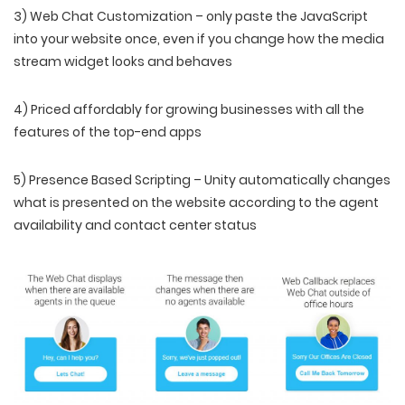
3) Web Chat Customization – only paste the JavaScript
into your website once, even if you change how the media
stream widget looks and behaves
4) Priced affordably for growing businesses with all the
features of the top-end apps
5) Presence Based Scripting – Unity automatically changes
what is presented on the website according to the agent
availability and contact center status