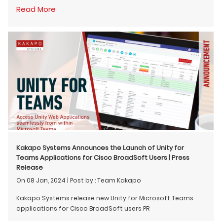
Read More
Kakapo Systems Announces the Launch of Unity for
Teams Applications for Cisco BroadSoft Users | Press
Release
On 08 Jan, 2024
|
Post by : Team Kakapo
Kakapo Systems release new Unity for Microsoft Teams
applications for Cisco BroadSoft users PR