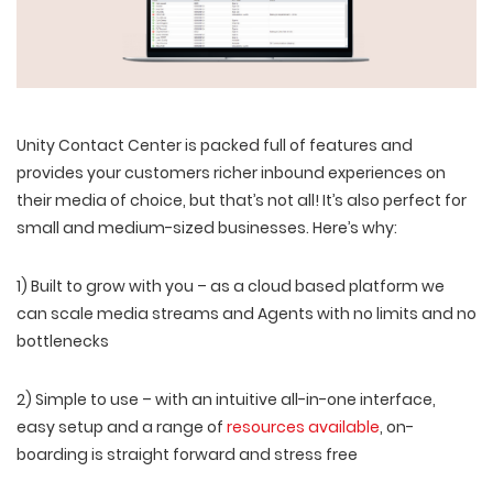
Unity Contact Center is packed full of features and
provides your customers richer inbound experiences on
their media of choice, but that’s not all! It’s also perfect for
small and medium-sized businesses. Here’s why:
1) Built to grow with you – as a cloud based platform we
can scale media streams and Agents with no limits and no
bottlenecks
2) Simple to use – with an intuitive all-in-one interface,
easy setup and a range of
resources available
, on-
boarding is straight forward and stress free