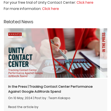
For your free trial of Unity Contact Center:
Click here
For more information:
Click here
Related News
In the Press | Tracking Contact Center Performance
Against Google AdWords Spend
On 10 May, 2024
|
Post by : Team Kakapo
Read the article by