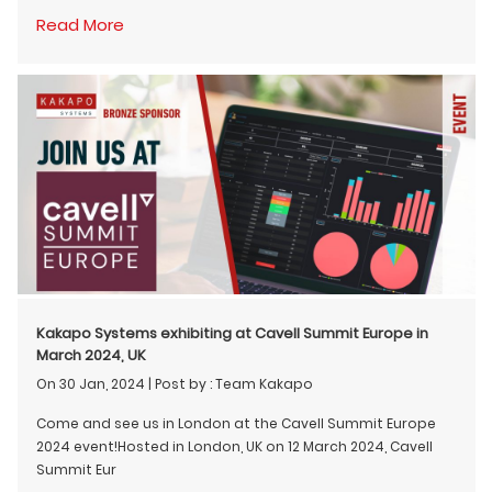
Read More
Kakapo Systems exhibiting at Cavell Summit Europe in
March 2024, UK
On 30 Jan, 2024
|
Post by : Team Kakapo
Come and see us in London at the Cavell Summit Europe
2024 event!Hosted in London, UK on 12 March 2024, Cavell
Summit Eur