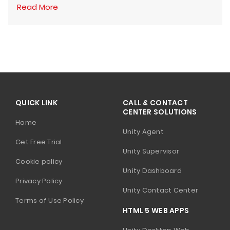
Read More
QUICK LINK
CALL & CONTACT
CENTER SOLUTIONS
Home
Unity Agent
Get Free Trial
Unity Supervisor
Cookie policy
Unity Dashboard
Privacy Policy
Unity Contact Center
Terms of Use Policy
HTML 5 WEB APPS