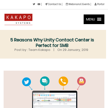
Contact Us
Webinars & Events
Portal
MENU
5 Reasons Why Unity Contact Center is
Perfect for SMB
Post by : Team Kakapo
|
On 29 January, 2019