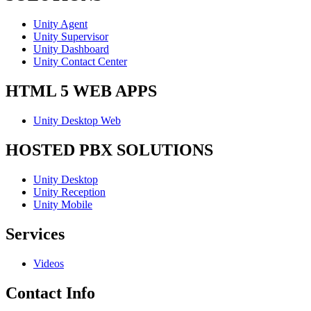
Unity Agent
Unity Supervisor
Unity Dashboard
Unity Contact Center
HTML 5 WEB APPS
Unity Desktop Web
HOSTED PBX SOLUTIONS
Unity Desktop
Unity Reception
Unity Mobile
Services
Videos
Contact Info