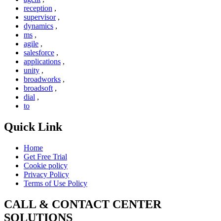
reception
,
supervisor
,
dynamics
,
ms
,
agile
,
salesforce
,
applications
,
unity
,
broadworks
,
broadsoft
,
dial
,
to
Quick Link
Home
Get Free Trial
Cookie policy
Privacy Policy
Terms of Use Policy
CALL & CONTACT CENTER
SOLUTIONS