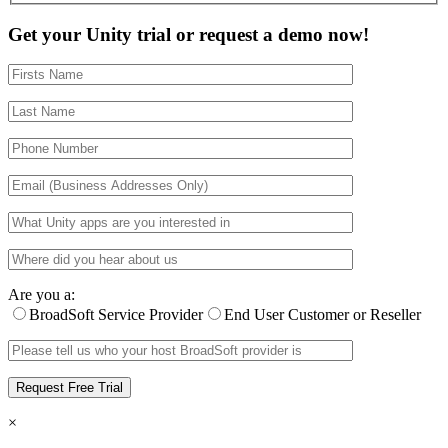
Get your Unity trial or request a demo now!
Are you a:
BroadSoft Service Provider
End User Customer or Reseller
×