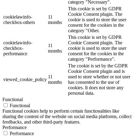
category "Necessary".
This cookie is set by GDPR
Cookie Consent plugin. The
cookielawinfo-
11
cookie is used to store the user
checkbox-others
months
consent for the cookies in the
category "Other.
This cookie is set by GDPR
cookielawinfo-
Cookie Consent plugin. The
11
checkbox-
cookie is used to store the user
months
performance
consent for the cookies in the
category "Performance".
The cookie is set by the GDPR
Cookie Consent plugin and is
11
used to store whether or not user
viewed_cookie_policy
months
has consented to the use of
cookies. It does not store any
personal data.
Functional
Functional
Functional cookies help to perform certain functionalities like
sharing the content of the website on social media platforms, collect
feedbacks, and other third-party features.
Performance
Performance