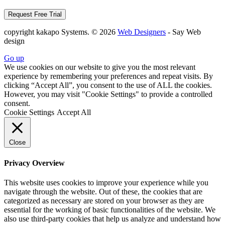
copyright kakapo Systems. © 2026
Web Designers
- Say Web
design
Go up
We use cookies on our website to give you the most relevant
experience by remembering your preferences and repeat visits. By
clicking “Accept All”, you consent to the use of ALL the cookies.
However, you may visit "Cookie Settings" to provide a controlled
consent.
Cookie Settings
Accept All
Close
Privacy Overview
This website uses cookies to improve your experience while you
navigate through the website. Out of these, the cookies that are
categorized as necessary are stored on your browser as they are
essential for the working of basic functionalities of the website. We
also use third-party cookies that help us analyze and understand how