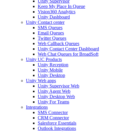
Unity Supervisor
Keep My Place In Queue
Vision360 Analytics
Unity Dashboard
Unity Contact center
SMS Queues
Email Queues
Twitter Queues
Web Callback Queues
Unity Contact Center Dashboard
Web Chat Queues for BroadSoft
Unity UC Products
Unity Reception
Unity Mobile
Unity Desktop
Unity Web apps
Unity Supervisor Web
Unity Agent Web
Unity Desktop Web
Unity For Teams
Integrations
SMS Connector
CRM Connector
Salesforce Essentials
Outlook Integrations