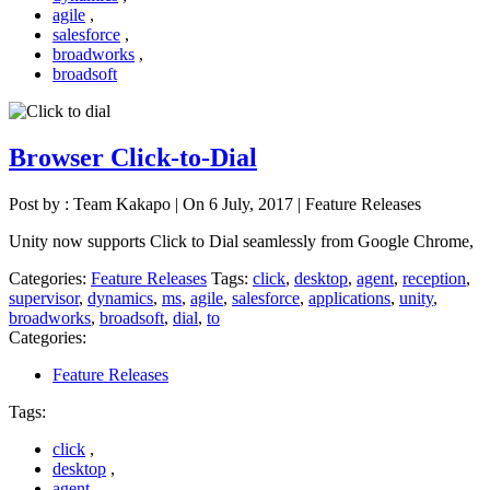
agile
,
salesforce
,
broadworks
,
broadsoft
Browser Click-to-Dial
Post by : Team Kakapo
|
On 6 July, 2017
|
Feature Releases
Unity now supports Click to Dial seamlessly from Google Chrome,
Categories:
Feature Releases
Tags:
click
,
desktop
,
agent
,
reception
,
supervisor
,
dynamics
,
ms
,
agile
,
salesforce
,
applications
,
unity
,
broadworks
,
broadsoft
,
dial
,
to
Categories:
Feature Releases
Tags:
click
,
desktop
,
agent
,