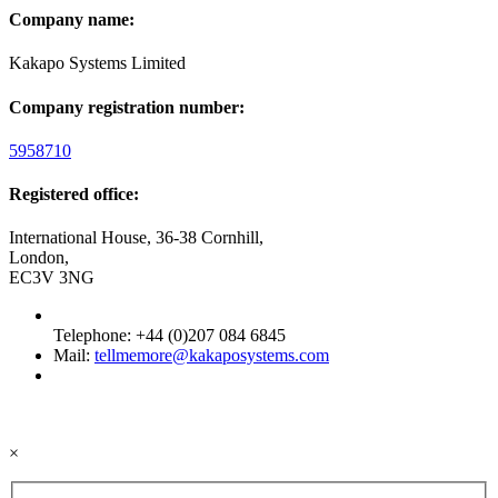
Company name:
Kakapo Systems Limited
Company registration number:
5958710
Registered office:
International House, 36-38 Cornhill,
London,
EC3V 3NG
Telephone: +44 (0)207 084 6845
Mail:
tellmemore@kakaposystems.com
×