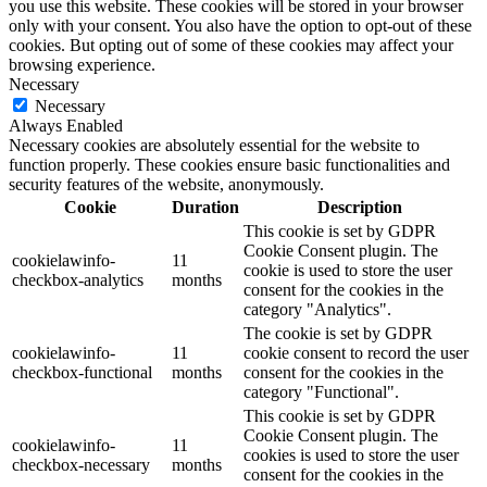
you use this website. These cookies will be stored in your browser
only with your consent. You also have the option to opt-out of these
cookies. But opting out of some of these cookies may affect your
browsing experience.
Necessary
Necessary
Always Enabled
Necessary cookies are absolutely essential for the website to
function properly. These cookies ensure basic functionalities and
security features of the website, anonymously.
Cookie
Duration
Description
This cookie is set by GDPR
Cookie Consent plugin. The
cookielawinfo-
11
cookie is used to store the user
checkbox-analytics
months
consent for the cookies in the
category "Analytics".
The cookie is set by GDPR
cookielawinfo-
11
cookie consent to record the user
checkbox-functional
months
consent for the cookies in the
category "Functional".
This cookie is set by GDPR
Cookie Consent plugin. The
cookielawinfo-
11
cookies is used to store the user
checkbox-necessary
months
consent for the cookies in the