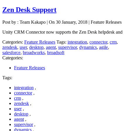
Zen Desk Support
Post by : Team Kakapo
|
On 30 January, 2018
|
Feature Releases
Unity CRM Connector now supports the Zen Desk helpdesk and
Categories:
Feature Releases
Tags:
integration
,
connector
,
crm
,
zendesk
,
user
,
desktop
,
agent
,
supervisor
,
dynamics
,
agile
,
salesforce
,
broadworks
,
broadsoft
Categories:
Feature Releases
Tags:
integration
,
connector
,
crm
,
zendesk
,
user
,
desktop
,
agent
,
supervisor
,
dynamics
,