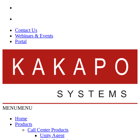
Contact Us
Webinars & Events
Portal
MENU
MENU
Home
Products
Call Center Products
Unity Agent