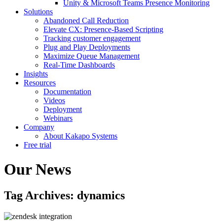
Unity & Microsoft Teams Presence Monitoring
Solutions
Abandoned Call Reduction
Elevate CX: Presence-Based Scripting
Tracking customer engagement
Plug and Play Deployments
Maximize Queue Management
Real-Time Dashboards
Insights
Resources
Documentation
Videos
Deployment
Webinars
Company
About Kakapo Systems
Free trial
Our News
Tag Archives: dynamics