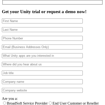
Get your Unity trial or request a demo now!
Are you a:
BroadSoft Service Provider
End User Customer or Reseller